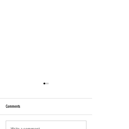
Comments