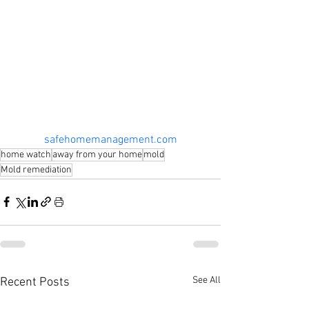
safehomemanagement.com
home watch
away from your home
mold
Mold remediation
See All
Recent Posts