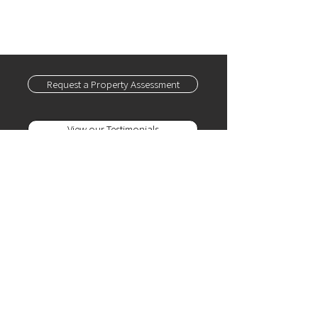
Andrews Country Club • Boca Grove •
Addison Reserve • Boca Woods • Mizner
Country Club • Polo Club • Stonebridge •
Boca Lago
Request a Property Assessment
View our Testimonials
SERVICES
Home Watch
Home Concierge
Yacht Concierge /
Watch