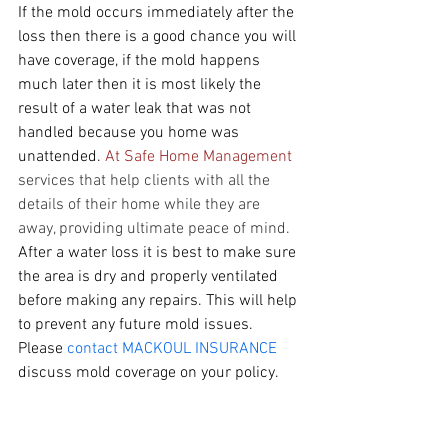
If the mold occurs immediately after the 
loss then there is a good chance you will 
have coverage, if the mold happens 
much later then it is most likely the 
result of a water leak that was not 
handled because you home was 
unattended. 
At Safe Home Management
services that help clients with all the 
details of their home while they are 
away, providing ultimate peace of mind. 
After a water loss it is best to make sure 
the area is dry and properly ventilated 
before making any repairs. This will help 
to prevent any future mold issues.
Please 
contact MACKOUL INSURANCE 
discuss mold coverage on your policy.