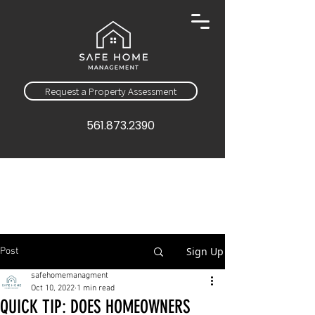
Request a Property Assessment
561.873.2390
Sign Up
Post
safehomemanagment
Oct 10, 2022
1 min read
QUICK TIP: DOES HOMEOWNERS