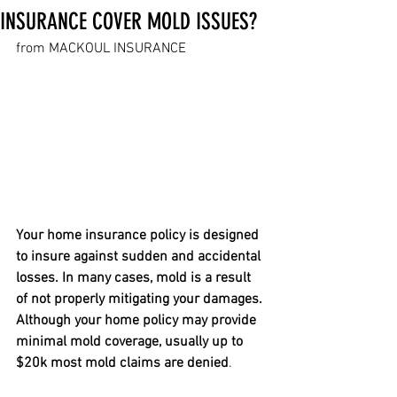
INSURANCE COVER MOLD ISSUES?
from MACKOUL INSURANCE
Your home insurance policy is designed 
to insure against sudden and accidental 
losses. In many cases, mold is a result 
of not properly mitigating your damages. 
Although your home policy may provide 
minimal mold coverage, usually up to 
$20k most mold claims are denied
.