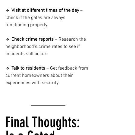
🔹 
Visit at different times of the day
 – 
Check if the gates are always 
functioning properly.
🔹 
Check crime reports
 – Research the 
neighborhood’s crime rates to see if 
incidents still occur.
🔹 
Talk to residents
 – Get feedback from 
current homeowners about their 
experiences with security.
Final Thoughts: 