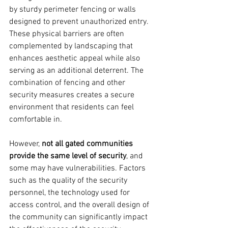
by sturdy perimeter fencing or walls 
designed to prevent unauthorized entry. 
These physical barriers are often 
complemented by landscaping that 
enhances aesthetic appeal while also 
serving as an additional deterrent. The 
combination of fencing and other 
security measures creates a secure 
environment that residents can feel 
comfortable in.
However, 
not all gated communities 
provide the same level of security
, and 
some may have vulnerabilities. Factors 
such as the quality of the security 
personnel, the technology used for 
access control, and the overall design of 
the community can significantly impact 