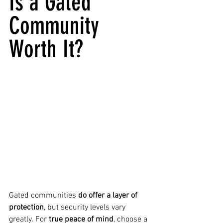
Is a Gated 
Community 
Worth It?
Gated communities 
do offer a layer of 
protection
, but security levels vary 
greatly. For 
true peace of mind
, choose a 