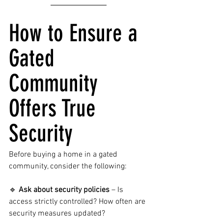
How to Ensure a 
Gated 
Community 
Offers True 
Security
Before buying a home in a gated 
community, consider the following:
🔹 
Ask about security policies
 – Is 
access strictly controlled? How often are 
security measures updated?