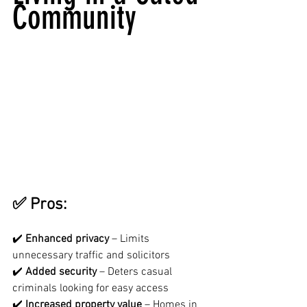
Community
✅ Pros:
✔️ 
Enhanced privacy
 – Limits 
unnecessary traffic and solicitors
✔️ 
Added security
 – Deters casual 
criminals looking for easy access
✔️ 
Increased property value
 – Homes in 