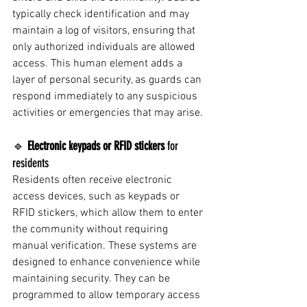
typically check identification and may 
maintain a log of visitors, ensuring that 
only authorized individuals are allowed 
access. This human element adds a 
layer of personal security, as guards can 
respond immediately to any suspicious 
activities or emergencies that may arise.
🔹 
Electronic keypads or RFID stickers
 for 
residents
Residents often receive electronic 
access devices, such as keypads or 
RFID stickers, which allow them to enter 
the community without requiring 
manual verification. These systems are 
designed to enhance convenience while 
maintaining security. They can be 
programmed to allow temporary access 