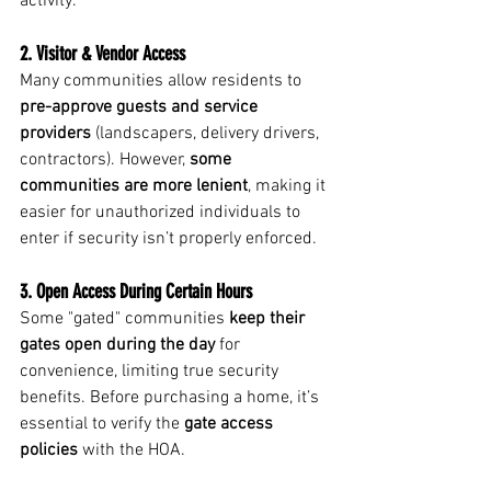
activity.
2. Visitor & Vendor Access
Many communities allow residents to 
pre-approve guests and service 
providers
 (landscapers, delivery drivers, 
contractors). However, 
some 
communities are more lenient
, making it 
easier for unauthorized individuals to 
enter if security isn’t properly enforced.
3. Open Access During Certain Hours
Some "gated" communities 
keep their 
gates open during the day
 for 
convenience, limiting true security 
benefits. Before purchasing a home, it’s 
essential to verify the 
gate access 
policies
 with the HOA.