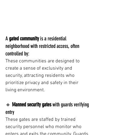
A 
gated community
 is a residential 
neighborhood with restricted access, often 
controlled by:
These communities are designed to 
create a sense of exclusivity and 
security, attracting residents who 
prioritize privacy and safety in their 
living environment.
🔹 
Manned security gates
 with guards verifying 
entry
These gates are staffed by trained 
security personnel who monitor who 
enters and exits the community. Guards 