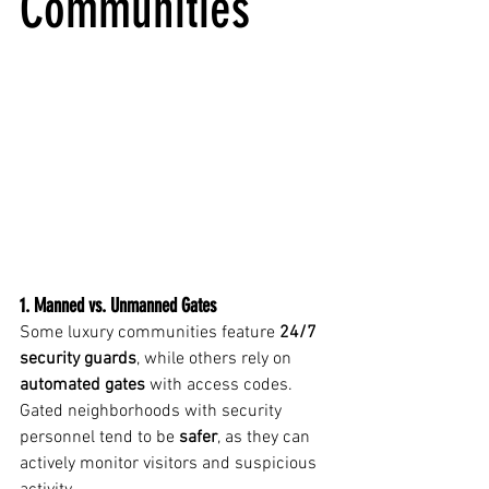
Communities
1. Manned vs. Unmanned Gates
Some luxury communities feature 
24/7 
security guards
, while others rely on 
automated gates
 with access codes. 
Gated neighborhoods with security 
personnel tend to be 
safer
, as they can 
actively monitor visitors and suspicious 