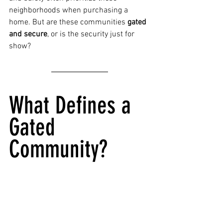
neighborhoods when purchasing a 
home. But are these communities 
gated 
and secure
, or is the security just for 
show?
What Defines a 
Gated 
Community?