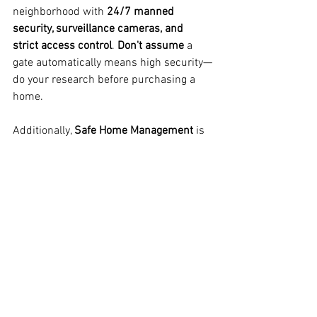
neighborhood with 
24/7 manned 
security, surveillance cameras, and 
strict access control
. 
Don't assume
 a 
gate automatically means high security—
do your research before purchasing a 
home.
Additionally, 
Safe Home Management
 is 
a valuable asset for homeowners in 
South Florida. We provide 
weekly and 
evening home visits upon request
, 
ensuring your property remains secure 
and well-maintained, whether you're 
home or away.
Looking for a 
trusted home watch 
service
? 
Safe Home Management
 is here 
to help! 