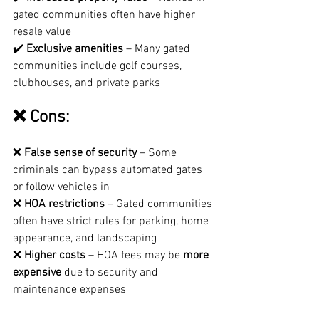
gated communities often have higher 
resale value
✔️ 
Exclusive amenities
 – Many gated 
communities include golf courses, 
clubhouses, and private parks
❌ Cons:
❌ 
False sense of security
 – Some 
criminals can bypass automated gates 
or follow vehicles in
❌ 
HOA restrictions
 – Gated communities 
often have strict rules for parking, home 
appearance, and landscaping
❌ 
Higher costs
 – HOA fees may be 
more 
expensive
 due to security and 
maintenance expenses