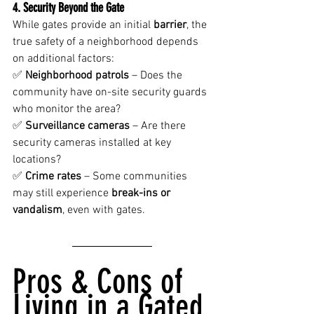
4. Security Beyond the Gate
While gates provide an initial 
barrier
, the 
true safety of a neighborhood depends 
on additional factors:
✅ 
Neighborhood patrols
 – Does the 
community have on-site security guards 
who monitor the area?
✅ 
Surveillance cameras
 – Are there 
security cameras installed at key 
locations?
✅ 
Crime rates
 – Some communities 
may still experience 
break-ins or 
vandalism
, even with gates.
Pros & Cons of 
Living in a Gated 