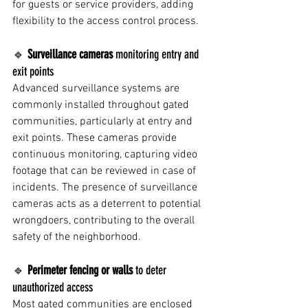
for guests or service providers, adding 
flexibility to the access control process.
🔹 
Surveillance cameras
 monitoring entry and 
exit points
Advanced surveillance systems are 
commonly installed throughout gated 
communities, particularly at entry and 
exit points. These cameras provide 
continuous monitoring, capturing video 
footage that can be reviewed in case of 
incidents. The presence of surveillance 
cameras acts as a deterrent to potential 
wrongdoers, contributing to the overall 
safety of the neighborhood.
🔹 
Perimeter fencing or walls
 to deter 
unauthorized access
Most gated communities are enclosed 