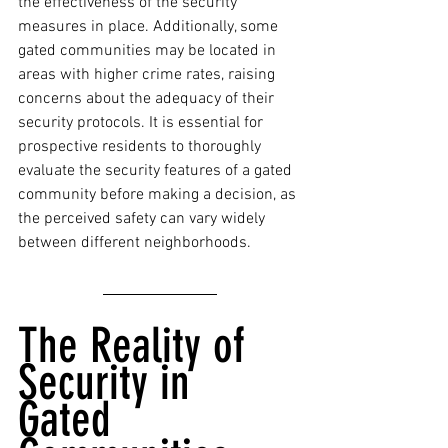
the effectiveness of the security 
measures in place. Additionally, some 
gated communities may be located in 
areas with higher crime rates, raising 
concerns about the adequacy of their 
security protocols. It is essential for 
prospective residents to thoroughly 
evaluate the security features of a gated 
community before making a decision, as 
the perceived safety can vary widely 
between different neighborhoods.
The Reality of 
Security in 
Gated 