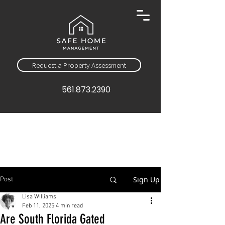
Request a Property Assessment
561.873.2390
Sign Up
Post
Lisa Williams
Feb 11, 2025
4 min read
Are South Florida Gated