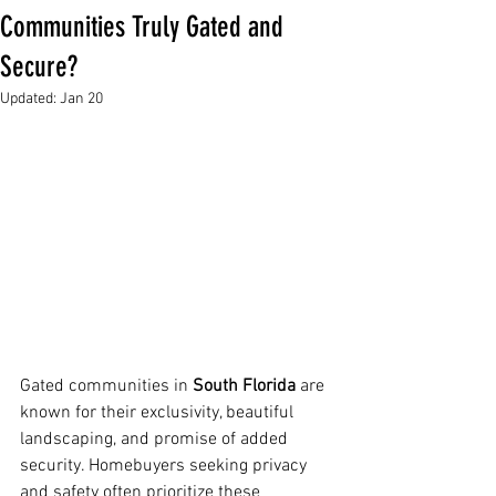
Communities Truly Gated and
Secure?
Updated:
Jan 20
Gated communities in 
South Florida
 are 
known for their exclusivity, beautiful 
landscaping, and promise of added 
security. Homebuyers seeking privacy 
and safety often prioritize these 