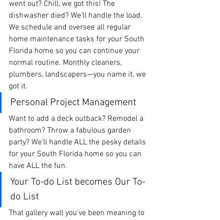
went out? Chill, we got this! The 
dishwasher died? We’ll handle the load. 
We schedule and oversee all regular 
home maintenance tasks for your South 
Florida home so you can continue your 
normal routine. Monthly cleaners, 
plumbers, landscapers—you name it, we 
got it. 
Personal Project Management 
Want to add a deck outback? Remodel a 
bathroom? Throw a fabulous garden 
party? We’ll handle ALL the pesky details 
for your South Florida home so you can 
have ALL the fun.
Your To-do List becomes Our To-
do List
That gallery wall you’ve been meaning to 