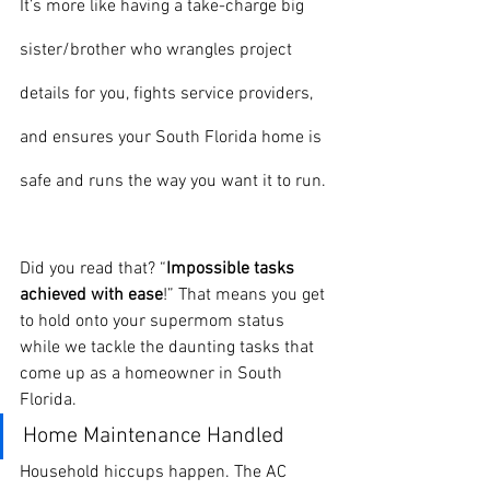
It’s more like having a take-charge big 
sister/brother who wrangles project 
details for you, fights service providers, 
and ensures your South Florida home is 
safe and runs the way you want it to run.
Did you read that? “
Impossible tasks 
achieved with ease
!” That means you get 
to hold onto your supermom status 
while we tackle the daunting tasks that 
come up as a homeowner in South 
Florida. 
Home Maintenance Handled
Household hiccups happen. The AC 