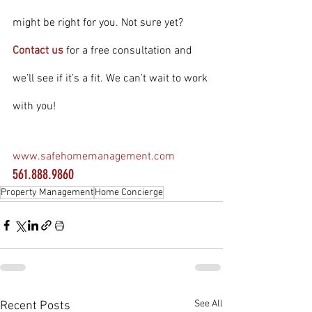
might be right for you. Not sure yet? 
Contact us
 for a free consultation and 
we’ll see if it’s a fit. We can’t wait to work 
with you!
www.safehomemanagement.com
561.888.9860
Property Management
Home Concierge
See All
Recent Posts