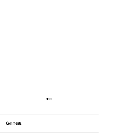
Comments