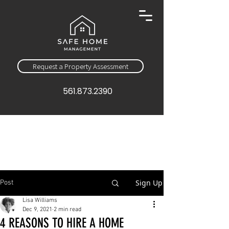
Request a Property Assessment
561.873.2390
Sign Up
Post
Lisa Williams
Dec 9, 2021
2 min read
4 REASONS TO HIRE A HOME