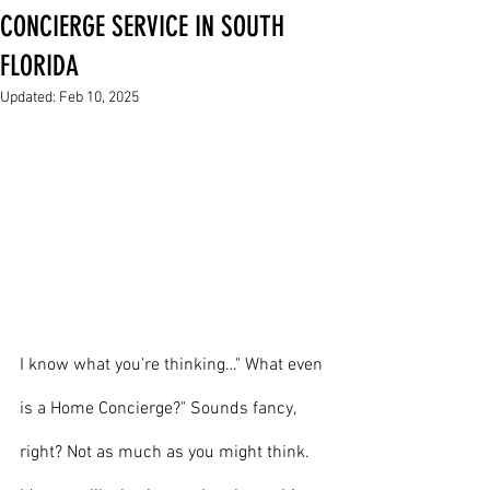
CONCIERGE SERVICE IN SOUTH
FLORIDA
Updated:
Feb 10, 2025
I know what you’re thinking…" What even 
is a Home Concierge?" Sounds fancy, 
right? Not as much as you might think. 