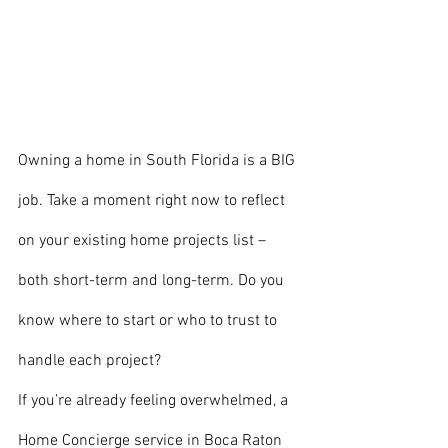
Owning a home in South Florida is a BIG 
job. Take a moment right now to reflect 
on your existing home projects list – 
both short-term and long-term. Do you 
know where to start or who to trust to 
handle each project?
If you’re already feeling overwhelmed, a 
Home Concierge service in Boca Raton 