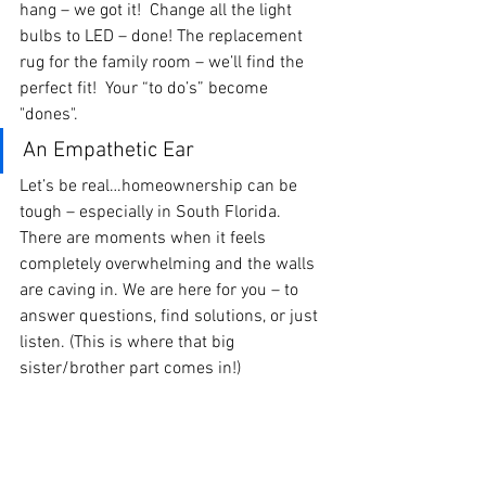
hang – we got it!  Change all the light 
bulbs to LED – done! The replacement 
rug for the family room – we’ll find the 
perfect fit!  Your “to do’s” become 
"dones".
An Empathetic Ear
Let’s be real…homeownership can be 
tough – especially in South Florida.  
There are moments when it feels 
completely overwhelming and the walls 
are caving in. We are here for you – to 
answer questions, find solutions, or just 
listen. (This is where that big 
sister/brother part comes in!)