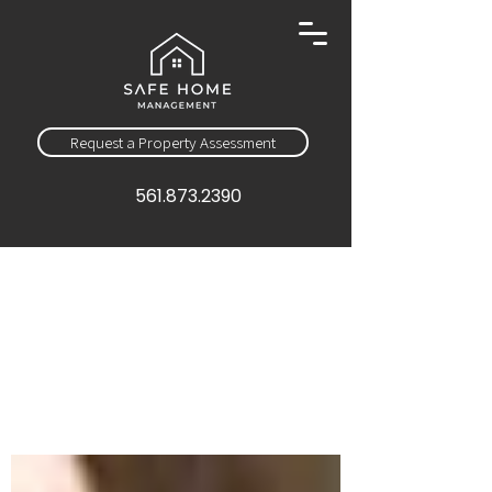
Request a Property Assessment
561.873.2390
Sign Up
Education