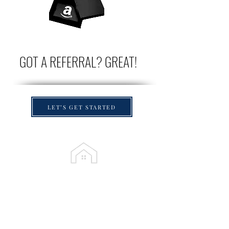
GOT A REFERRAL? GREAT!
LET’S GET STARTED
Proudly Serving
Palm Beach County
,
Broward County & Northern Miami Dade
County
Boca Raton
• Parkland • Delray Beach •
Deerfield Beach • Coral Springs • Coconut