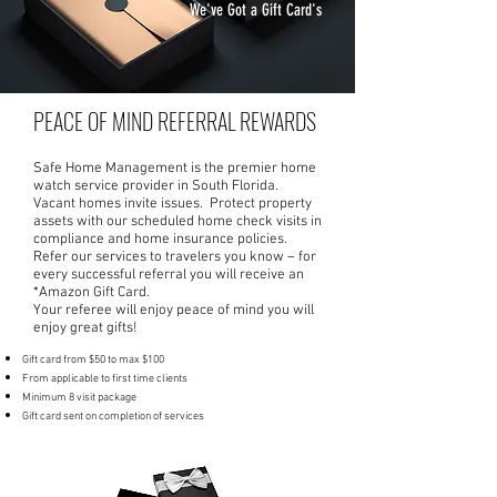
We've Got a Gift Card's
PEACE OF MIND REFERRAL REWARDS
Safe Home Management is the premier home
watch service provider in South Florida.
Vacant homes invite issues. Protect property
assets with our scheduled home check visits in
compliance and home insurance policies.
Refer our services to travelers you know – for
every successful referral you will receive an
*Amazon Gift Card.
Your referee will enjoy peace of mind you will
enjoy great gifts!
Gift card from $50 to max $100
From applicable to first time clients
Minimum 8 visit package
Gift card sent on completion of services