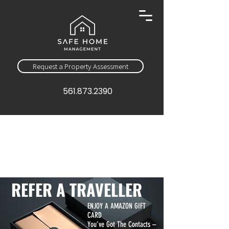
Request a Property Assessment
561.873.2390
REFER A TRAVELLER
ENJOY A AMAZON GIFT
CARD
You’ve Got The Contacts –