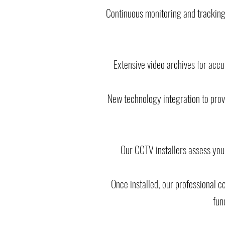
Continuous monitoring and tracking
Extensive video archives for acc
New technology integration to provi
Our CCTV installers assess you
Once installed, our professional 
fun