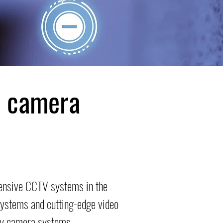
y camera
hensive CCTV systems in the
 systems and cutting-edge video
ity camera systems.