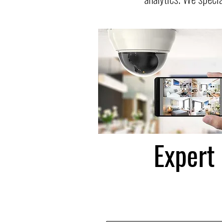
Expert