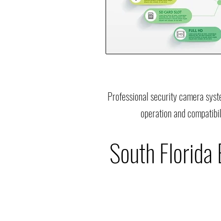
Professional security camera syst
operation and compatibil
South Florida