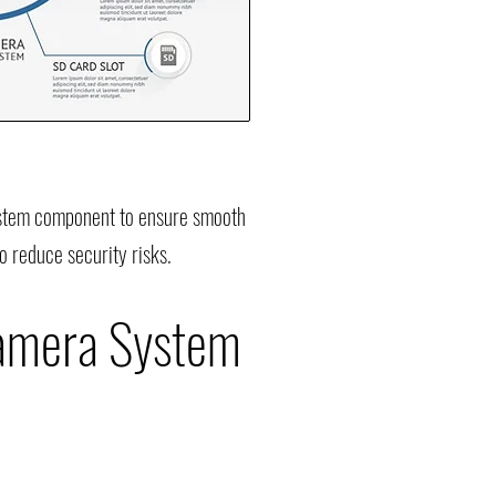
system component to ensure smooth
o reduce security risks.
Camera System