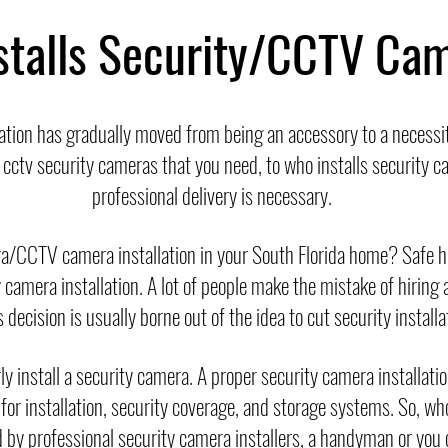
stalls Security/CCTV Ca
ation has gradually moved from being an accessory to a necess
f cctv security cameras that you need, to who installs security
professional delivery is necessary.
ra/CCTV camera installation in your South Florida home? Safe
camera installation. A lot of people make the mistake of hiring a
decision is usually borne out of the idea to cut security installa
y install a security camera. A proper security camera installati
 for installation, security coverage, and storage systems. So, w
 by professional security camera installers, a handyman or you ca