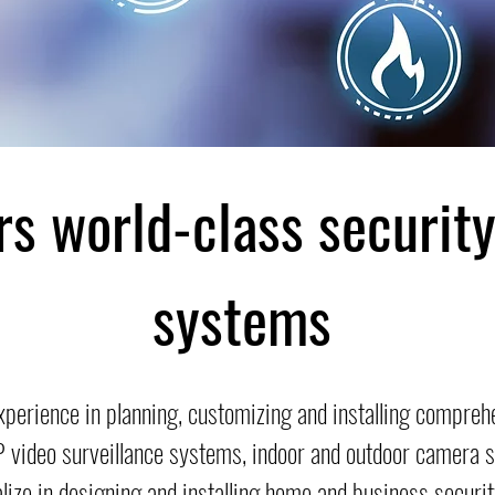
rs world-class securit
systems
xperience in planning, customizing and installing compre
IP video surveillance systems, indoor and outdoor camera
alize in designing and installing home and business secur