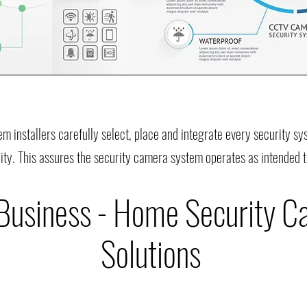
em installers carefully select, place and integrate every security 
ity. This assures the security camera system operates as intended t
 Business - Home Security 
Solutions