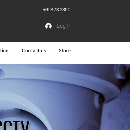
561.873.2390
Log In
tion
Contact us
Store
CCTV