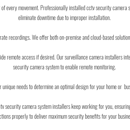
 of every movement. Professionally installed cctv security camera 
eliminate downtime due to improper installation.
urate recordings. We offer both on-premise and cloud-based solutio
de remote access if desired. Our surveillance camera installers int
security camera system to enable remote monitoring.
r unique needs to determine an optimal design for your home or bu
cctv security camera system installers keep working for you, ensuri
ctions properly to deliver maximum security benefits for your busin