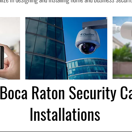
 Boca Raton Security 
Installations