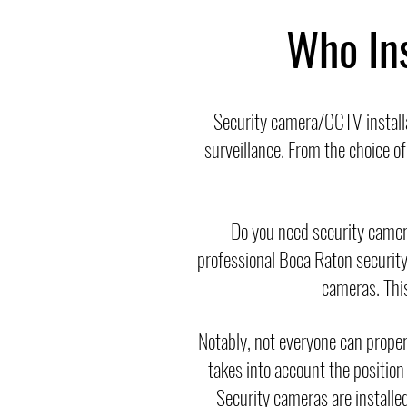
Who In
Security camera/CCTV install
surveillance. From the choice o
Do you need security came
professional Boca Raton security 
cameras. This 
Notably, not everyone can properl
takes into account the position
Security cameras are installed