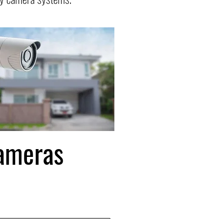
Cameras