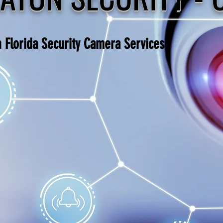
h Florida Security Camera Services