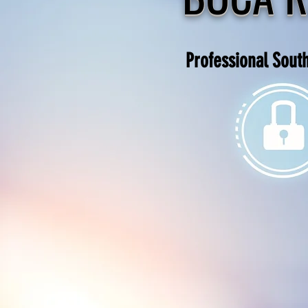
Professional Sout