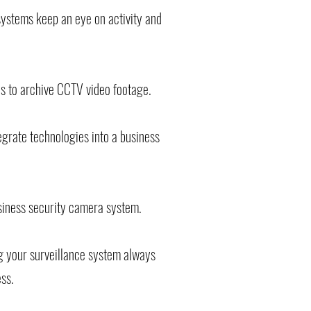
systems keep an eye on activity and
ns to archive CCTV video footage.
egrate technologies into a business
siness security camera system.
ng your surveillance system always
ess.