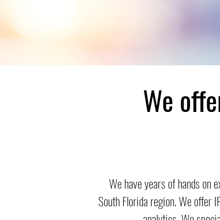
We offe
We have years of hands on e
South Florida region. We offer 
analytics. We speci