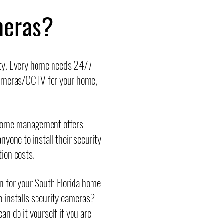
meras?
ity. Every home needs 24/7
 cameras/CCTV for your home,
 home management offers
nyone to install their security
tion costs.
on for your South Florida home
ho installs security cameras?
n do it yourself if you are