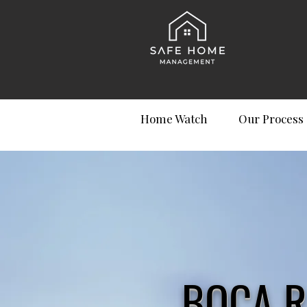
Home Watch
Our Process
BOCA R