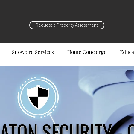
Request a Property Assessment
Snowbird Services
Home Concierge
Educa
ATON SECURITY - 