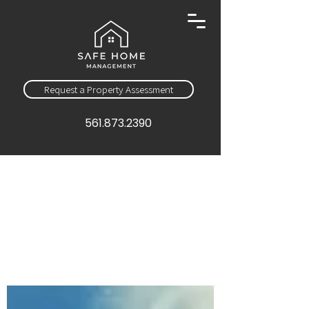
Request a Property Assessment
561.873.2390
Sign Up
Education