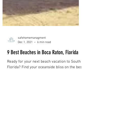
safehomemanagment
Dec 1, 2021
6 min read
9 Best Beaches in Boca Raton, Florida
Ready for your next beach vacation to South
Florida? Find your oceanside bliss on the best
beaches in Boca Raton.