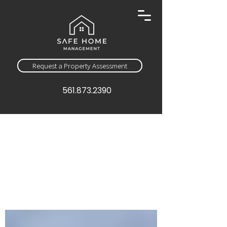
Request a Property Assessment
561.873.2390
Sign Up
Education