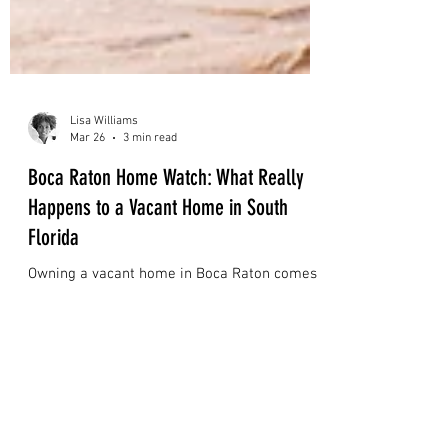
Lisa Williams
Mar 26
3 min read
Boca Raton Home Watch: What Really
Happens to a Vacant Home in South
Florida
Owning a vacant home in Boca Raton comes
with hidden risks. Learn how professional
home watch services help protect your
property from humidity, water damage, and
costly surprises in South Florida.