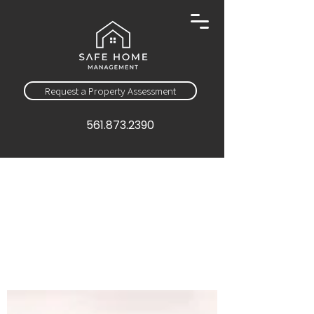
Request a Property Assessment
561.873.2390
Sign Up
Education