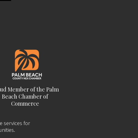
ud Member of the Palm
Beach Chamber of
Commerce
 services for
nities.