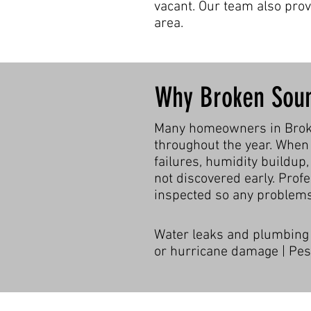
vacant. Our team also pro
area.
Why Broken Sou
Many homeowners in Broken
throughout the year. When 
failures, humidity buildup,
not discovered early. Prof
inspected so any problems
Water leaks and plumbing f
or hurricane damage | Pest