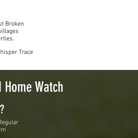
ut Broken
illages
rties.
Whisper Trace
nd Home Watch
?
Regular
orm