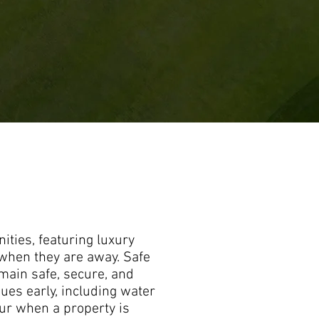
ties, featuring luxury
when they are away. Safe
ain safe, secure, and
ues early, including water
cur when a property is