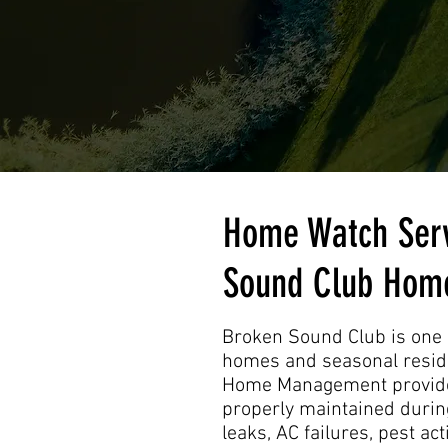
Home Watch Serv
Sound Club Hom
Broken Sound Club is one 
homes and seasonal reside
Home Management provides
properly maintained during
leaks, AC failures, pest a