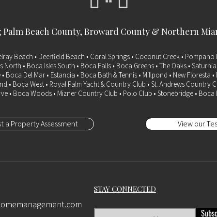
g
Palm Beach County
, Broward County & Northern Mi
elray Beach • Deerfield Beach • Coral Springs • Coconut Creek • Pompano 
s North • Boca Isles South • Boca Falls • Boca Greens • The Oaks • Saturni
 • Boca Del Mar • Estancia • Boca Bath & Tennis • Millpond • New Floresta 
d • Boca West • Royal Palm Yacht & Country Club • St. Andrews Country C
ve • Boca Woods • Mizner Country Club • Polo Club • Stonebridge • Boca
t a Property Assessment
View our Tes
STAY CONNECTED
ehomemanagement.com
Subsc