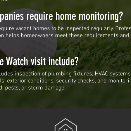
panies require home monitoring?
quire vacant homes to be inspected regularly. Profe
n helps homeowners meet these requirements and 
 Watch visit include?
ludes inspection of plumbing fixtures, HVAC systems
ls, exterior conditions, security checks, and monitori
d, pests, or storm damage.