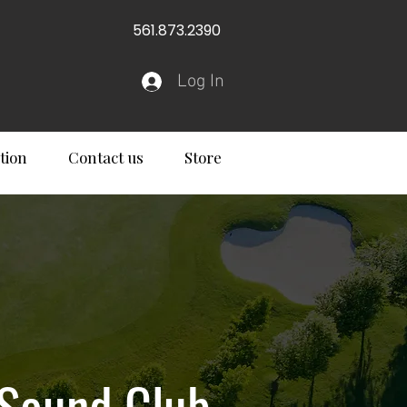
561.873.2390
Log In
tion
Contact us
Store
 Sound Club