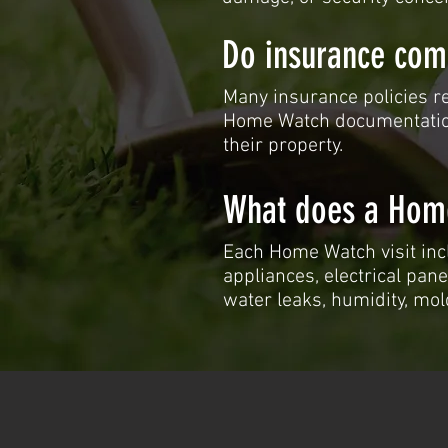
Do insurance com
Many insurance policies re
Home Watch documentatio
their property.
What does a Home
Each Home Watch visit inc
appliances, electrical pane
water leaks, humidity, mol