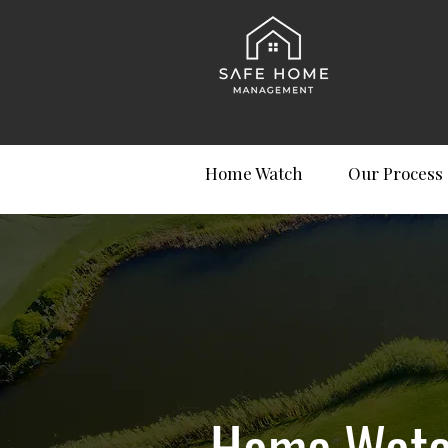
Home Watch
Our Process
Home Watch