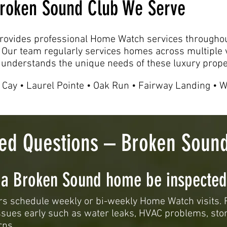
 Broken Sound Club We Serve
ovides professional Home Watch services througho
 Our team regularly services homes across multiple v
understands the unique needs of these luxury prope
 Cay • Laurel Pointe • Oak Run • Fairway Landing • 
ked Questions – Broken Sou
 a Broken Sound home be inspected
 schedule weekly or bi-weekly Home Watch visits. 
issues early such as water leaks, HVAC problems, st
rns.