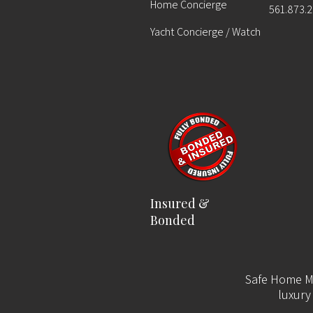
Home Concierge
561.873.
Yacht Concierge / Watch
Insured &
Bonded
Safe Home Ma
luxury