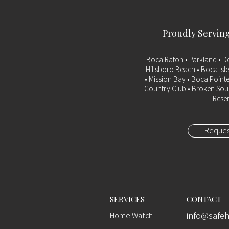
Proudly Servin
Boca Raton
• Parkland • D
Hillsboro Beach • Boca Isle
• Mission Bay • Boca Pointe
Country Club • Broken Soun
Reser
Reques
SERVICES
CONTACT
info@saf
Home Watch