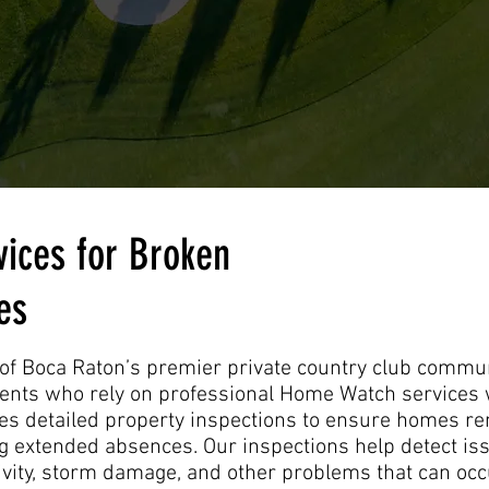
ices for Broken
es
of Boca Raton’s premier private country club communi
nts who rely on professional Home Watch services 
 detailed property inspections to ensure homes rem
 extended absences. Our inspections help detect iss
ctivity, storm damage, and other problems that can oc