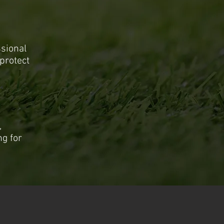
ssional
protect
,
ng for