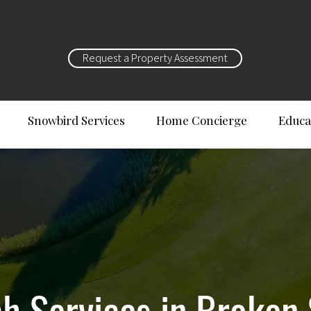
Request a Property Assessment
Snowbird Services
Home Concierge
Educa
 Services in Broken