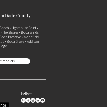
ami Dade County
Beach • Lighthouse Point •
a • The Shores • Boca Winds
• Boca Preserve • Woodfield
lub • Boca Grove • Addison
 Lago
timonials
Follow
ribe