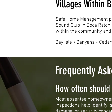
Villages Within
Safe Home Management pr
Sound Club in Boca Raton.
within the community and 
Bay Isle • Banyans • Cedar
Frequently As
How often should
Most absentee homeowners
inspections help identify 
damage, or security conce