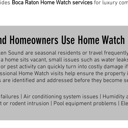
vides
Boca Raton Home Watch services
for luxury co
nd Homeowners Use Home Watch 
 Sound are seasonal residents or travel frequentl
a home sits vacant, small issues such as water leak
 or pest activity can quickly turn into costly damage if
essional Home Watch visits help ensure the property i
 are identified and addressed before they become se
ailures | Air conditioning system issues | Humidity
 or rodent intrusion | Pool equipment problems | Elec