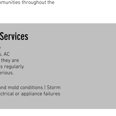
mmunities throughout the
Services
y
s, AC
 they are
s regularly
rious.
 and mold conditions | Storm
trical or appliance failures