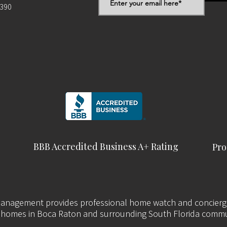
2390
BBB Accredited Business A+ Rating
Pro
nagement provides professional home watch and concierge
 homes in Boca Raton and surrounding South Florida commu