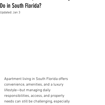
Do in South Florida?
Updated:
Jan 3
Apartment living in South Florida offers 
convenience, amenities, and a luxury 
lifestyle—but managing daily 
responsibilities, access, and property 
needs can still be challenging, especially 