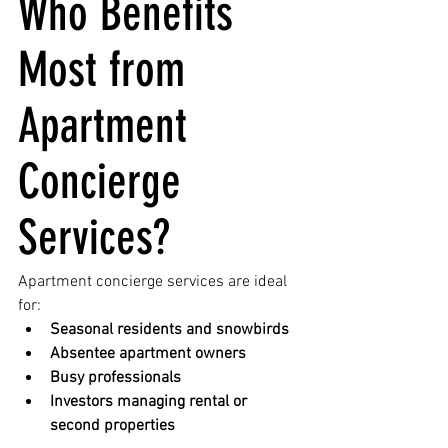
Who Benefits 
Most from 
Apartment 
Concierge 
Services?
Apartment concierge services are ideal 
for:
Seasonal residents and snowbirds
Absentee apartment owners
Busy professionals
Investors managing rental or 
second properties