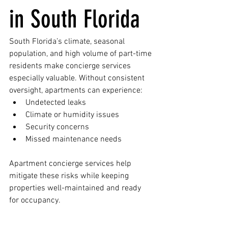
in South Florida
South Florida’s climate, seasonal 
population, and high volume of part-time 
residents make concierge services 
especially valuable. Without consistent 
oversight, apartments can experience:
Undetected leaks
Climate or humidity issues
Security concerns
Missed maintenance needs
Apartment concierge services help 
mitigate these risks while keeping 
properties well-maintained and ready 
for occupancy.