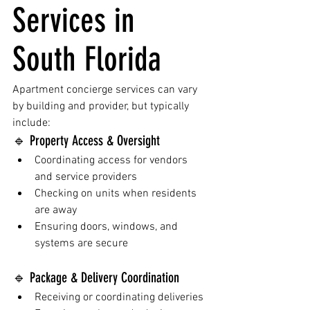
Services in 
South Florida
Apartment concierge services can vary 
by building and provider, but typically 
include:
🔹 Property Access & Oversight
Coordinating access for vendors 
and service providers
Checking on units when residents 
are away
Ensuring doors, windows, and 
systems are secure
🔹 Package & Delivery Coordination
Receiving or coordinating deliveries