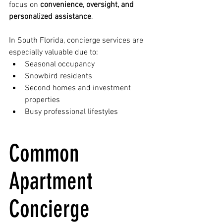
focus on 
convenience, oversight, and 
personalized assistance
.
In South Florida, concierge services are 
especially valuable due to:
Seasonal occupancy
Snowbird residents
Second homes and investment 
properties
Busy professional lifestyles
Common 
Apartment 
Concierge 