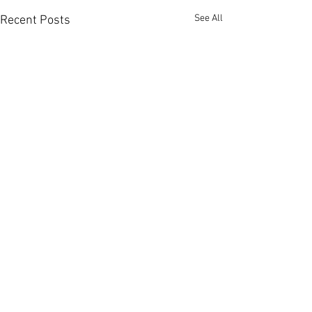
See All
Recent Posts
Comments