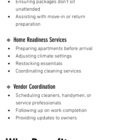
Ensuring packages don’t sit 
unattended
Assisting with move-in or return 
preparation
🔹 Home Readiness Services
Preparing apartments before arrival
Adjusting climate settings
Restocking essentials
Coordinating cleaning services
🔹 Vendor Coordination
Scheduling cleaners, handymen, or 
service professionals
Following up on work completion
Providing updates to owners