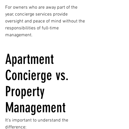
For owners who are away part of the 
year, concierge services provide 
oversight and peace of mind without the 
responsibilities of full-time 
management.
Apartment 
Concierge vs. 
Property 
Management
It’s important to understand the 
difference: