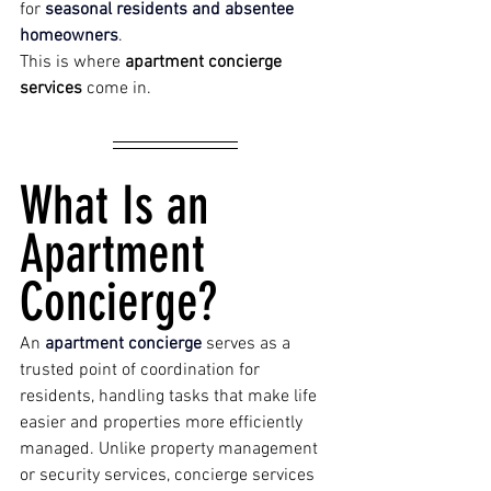
for 
seasonal residents and absentee 
homeowners
.
This is where 
apartment concierge 
services
 come in.
What Is an 
Apartment 
Concierge?
An 
apartment concierge 
serves as a 
trusted point of coordination for 
residents, handling tasks that make life 
easier and properties more efficiently 
managed. Unlike property management 
or security services, concierge services 