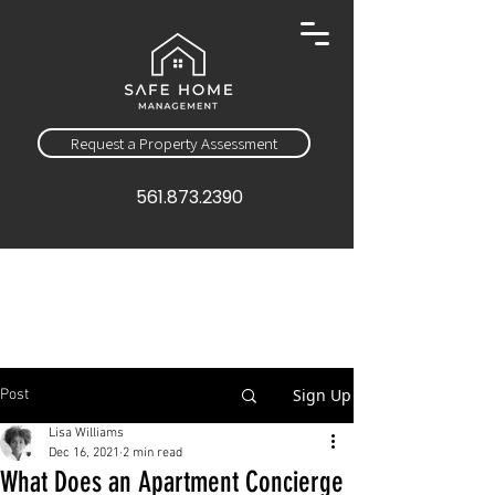
Request a Property Assessment
561.873.2390
Sign Up
Post
Lisa Williams
Dec 16, 2021
2 min read
What Does an Apartment Concierge