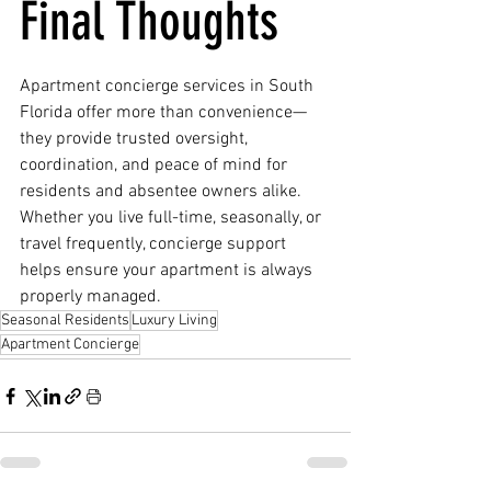
Final Thoughts
Apartment concierge services in South 
Florida offer more than convenience—
they provide trusted oversight, 
coordination, and peace of mind for 
residents and absentee owners alike. 
Whether you live full-time, seasonally, or 
travel frequently, concierge support 
helps ensure your apartment is always 
properly managed.
Seasonal Residents
Luxury Living
Apartment Concierge