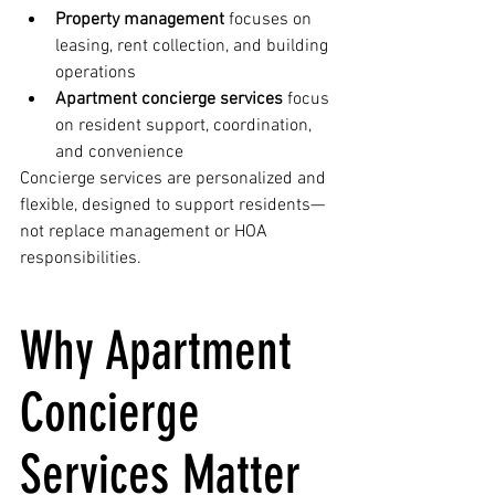
Property management
 focuses on 
leasing, rent collection, and building 
operations
Apartment concierge services
 focus 
on resident support, coordination, 
and convenience
Concierge services are personalized and 
flexible, designed to support residents—
not replace management or HOA 
responsibilities.
Why Apartment 
Concierge 
Services Matter 