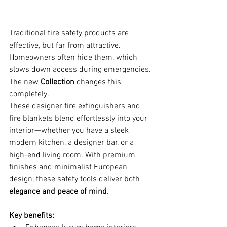
Traditional fire safety products are 
effective, but far from attractive. 
Homeowners often hide them, which 
slows down access during emergencies. 
The new 
Collection
 changes this 
completely.
These designer fire extinguishers and 
fire blankets blend effortlessly into your 
interior—whether you have a sleek 
modern kitchen, a designer bar, or a 
high-end living room. With premium 
finishes and minimalist European 
design, these safety tools deliver both 
elegance and peace of mind
.
Key benefits: