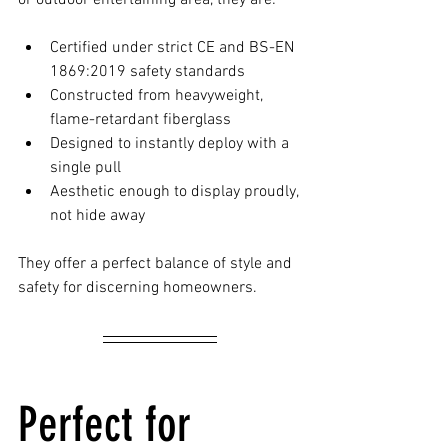
or outdoor entertaining area, they are:
Certified under strict CE and BS-EN 
1869:2019 safety standards
Constructed from heavyweight, 
flame-retardant fiberglass
Designed to instantly deploy with a 
single pull
Aesthetic enough to display proudly, 
not hide away
They offer a perfect balance of style and 
safety for discerning homeowners.
Perfect for 