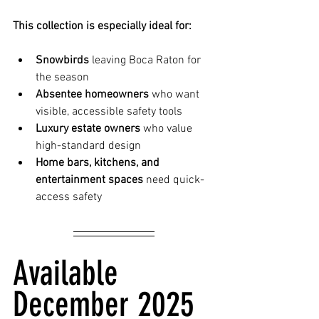
This collection is especially ideal for:
Snowbirds
 leaving Boca Raton for 
the season
Absentee homeowners
 who want 
visible, accessible safety tools
Luxury estate owners
 who value 
high-standard design
Home bars, kitchens, and 
entertainment spaces
 need quick-
access safety
Available 
December 2025 