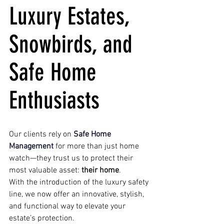
Luxury Estates, 
Snowbirds, and 
Safe Home 
Enthusiasts
Our clients rely on 
Safe Home 
Management
 for more than just home 
watch—they trust us to protect their 
most valuable asset: 
their home
.
With the introduction of the luxury safety 
line, we now offer an innovative, stylish, 
and functional way to elevate your 
estate’s protection. 