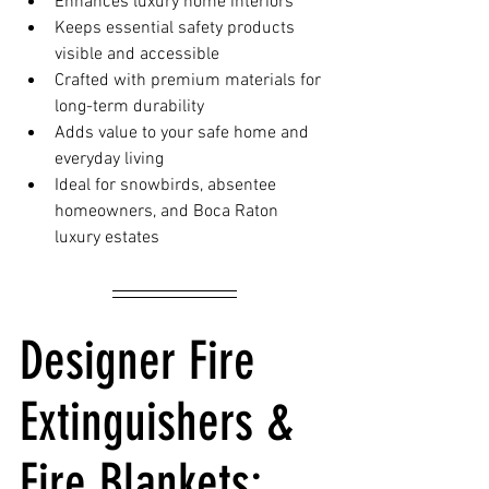
Enhances luxury home interiors
Keeps essential safety products 
visible and accessible
Crafted with premium materials for 
long-term durability
Adds value to your safe home and 
everyday living
Ideal for snowbirds, absentee 
homeowners, and Boca Raton 
luxury estates
Designer Fire 
Extinguishers & 
Fire Blankets: 