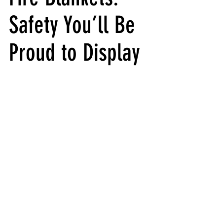
Safety You’ll Be 
Proud to Display 