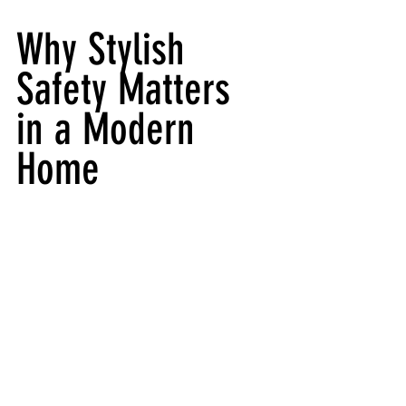
Why Stylish 
Safety Matters 
in a Modern 
Home