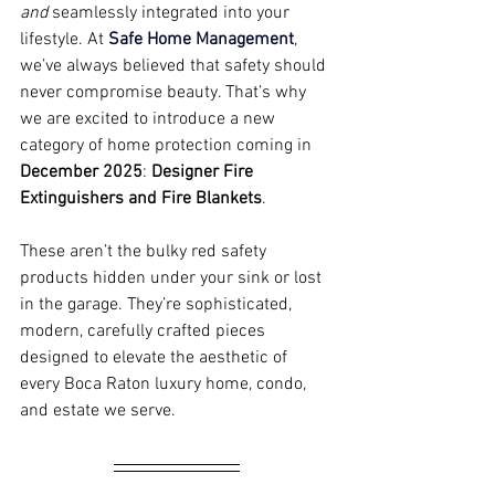
and
 seamlessly integrated into your 
lifestyle. At 
Safe Home Management
, 
we’ve always believed that safety should 
never compromise beauty. That’s why 
we are excited to introduce a new 
category of home protection coming in 
December 2025
: 
Designer Fire 
Extinguishers and Fire Blankets
.
These aren’t the bulky red safety 
products hidden under your sink or lost 
in the garage. They’re sophisticated, 
modern, carefully crafted pieces 
designed to elevate the aesthetic of 
every Boca Raton luxury home, condo, 
and estate we serve.