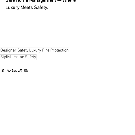
Safe Home Management — Where 
Luxury Meets Safety.
Designer Safety
Luxury Fire Protection
Stylish Home Safety
See All
Recent Posts