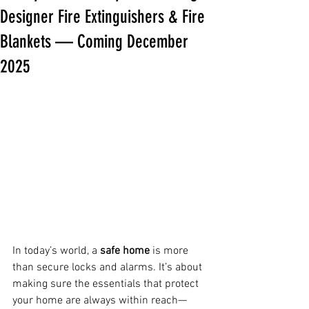
Designer Fire Extinguishers & Fire
Blankets — Coming December
2025
In today’s world, a 
safe home
 is more 
than secure locks and alarms. It’s about 
making sure the essentials that protect 
your home are always within reach—