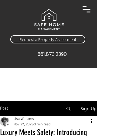
Request a Property Assessment
561.873.2390
Sign Up
Post
Lisa Williams
Nov 27, 2025
3 min read
Luxury Meets Safety: Introducing