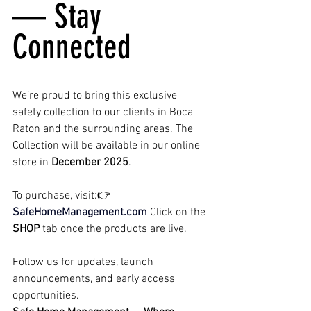
— Stay 
Connected
We’re proud to bring this exclusive 
safety collection to our clients in Boca 
Raton and the surrounding areas. The 
Collection will be available in our online 
store in 
December 2025
.
To purchase, visit:👉 
SafeHomeManagement.com
Click on the 
SHOP
 tab once the products are live.
Follow us for updates, launch 
announcements, and early access 
opportunities.