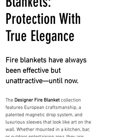
Blankets: 
Protection With 
True Elegance
Fire blankets have always 
been effective but 
unattractive—until now.
The 
Designer Fire Blanket
 collection 
features European craftsmanship, a 
patented magnetic drop system, and 
luxurious sleeves that look like art on the 
wall. Whether mounted in a kitchen, bar, 