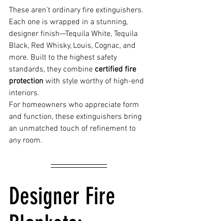
These aren’t ordinary fire extinguishers. 
Each one is wrapped in a stunning, 
designer finish—Tequila White, Tequila 
Black, Red Whisky, Louis, Cognac, and 
more. Built to the highest safety 
standards, they combine 
certified fire 
protection
 with style worthy of high-end 
interiors.
For homeowners who appreciate form 
and function, these extinguishers bring 
an unmatched touch of refinement to 
any room.
Designer Fire 