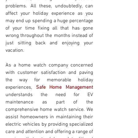
problems. All these, undoubtedly, can 
affect your holiday experience as you 
may end up spending a huge percentage 
of your time fixing all that has gone 
wrong throughout the months instead of 
just sitting back and enjoying your 
vacation.
As a home watch company concerned 
with customer satisfaction and paving 
the way for memorable holiday 
experiences, 
Safe Home Management
understands the need for EV 
maintenance as part of the 
comprehensive home watch service. We 
assist homeowners in maintaining their 
electric vehicles by providing specialized 
care and attention and offering a range of 