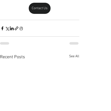
Contact Us
See All
Recent Posts