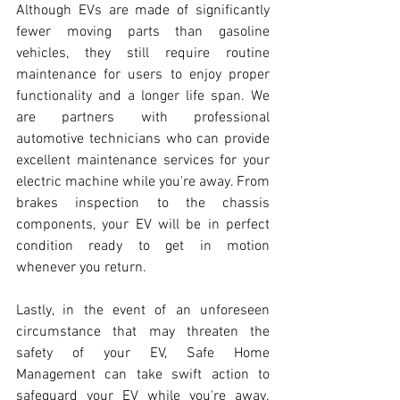
Although EVs are made of significantly 
fewer moving parts than gasoline 
vehicles, they still require routine 
maintenance for users to enjoy proper 
functionality and a longer life span. We 
are partners with professional 
automotive technicians who can provide 
excellent maintenance services for your 
electric machine while you're away. From 
brakes inspection to the chassis 
components, your EV will be in perfect 
condition ready to get in motion 
whenever you return.
Lastly, in the event of an unforeseen 
circumstance that may threaten the 
safety of your EV, Safe Home 
Management can take swift action to 
safeguard your EV while you're away. 