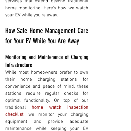
services that extend beyond traditional 
home monitoring. Here's how we watch 
your EV while you're away.
How Safe Home Management Care 
for Your EV While You Are Away
Monitoring and Maintenance of Charging 
Infrastructure 
While most homeowners prefer to own 
their home charging stations for 
convenience and peace of mind, these 
stations require regular checks for 
optimal functionality. On top of our 
traditional 
home watch inspection 
checklist
, we monitor your charging 
equipment and provide adequate 
maintenance while keeping your EV 