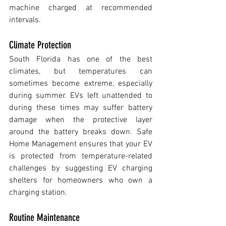
machine charged at recommended 
intervals.
Climate Protection
South Florida has one of the best 
climates, but temperatures can 
sometimes become extreme, especially 
during summer. EVs left unattended to 
during these times may suffer battery 
damage when the protective layer 
around the battery breaks down. Safe 
Home Management ensures that your EV 
is protected from temperature-related 
challenges by suggesting EV charging 
shelters for homeowners who own a 
charging station.
Routine Maintenance 