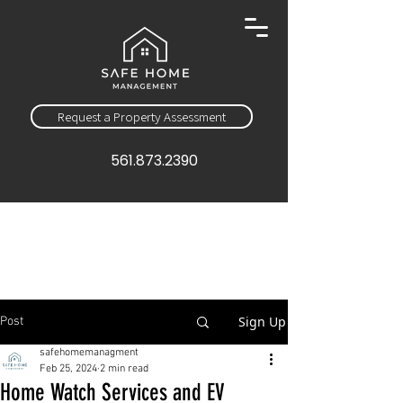
Request a Property Assessment
561.873.2390
Sign Up
Post
safehomemanagment
Feb 25, 2024
2 min read
Home Watch Services and EV