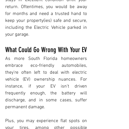
stays in excellent condition until your 
return. Oftentimes, you would be away 
for months and need a trusted hand to 
keep your property(ies) safe and secure, 
including the Electric Vehicle parked in 
your garage. 
What Could Go Wrong With Your EV
As more South Florida homeowners 
embrace eco-friendly automobiles, 
they're often left to deal with electric 
vehicle (EV) ownership nuances. For 
instance, if your EV isn't driven 
frequently enough, the battery will 
discharge, and in some cases, suffer 
permanent damage. 
Plus, you may experience flat spots on 
your tires, among other possible 