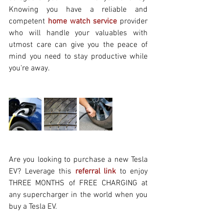
Knowing you have a reliable and 
competent 
home watch service
 provider 
who will handle your valuables with 
utmost care can give you the peace of 
mind you need to stay productive while 
you're away.
Are you looking to purchase a new Tesla 
EV? Leverage this
referral link
 to enjoy 
THREE MONTHS of FREE CHARGING at 
any supercharger in the world when you 
buy a Tesla EV.