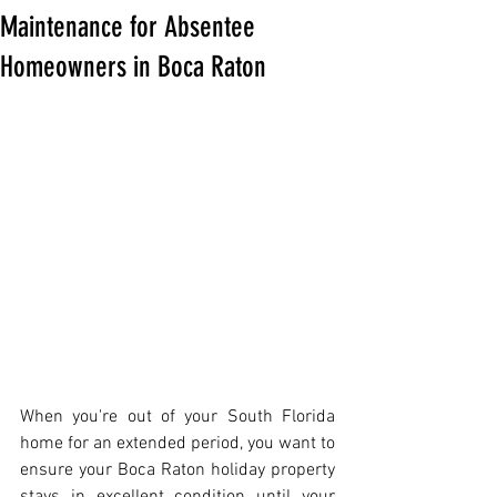
Maintenance for Absentee
Homeowners in Boca Raton
When you're out of your South Florida 
home for an extended period, you want to 
ensure your Boca Raton holiday property 