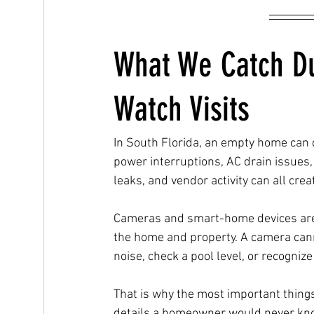
What We Catch D
Watch Visits
In South Florida, an empty home can d
power interruptions, AC drain issues,
leaks, and vendor activity can all cre
Cameras and smart-home devices are h
the home and property. A camera cann
noise, check a pool level, or recogniz
That is why the most important things
details a homeowner would never kno