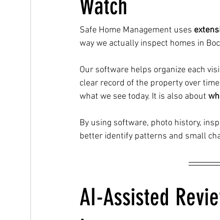
Watch
Safe Home Management uses 
extens
way we actually inspect homes in Boc
Our software helps organize each visi
clear record of the property over tim
what we see today. It is also about 
wha
By using software, photo history, in
better identify patterns and small c
AI-Assisted Revi