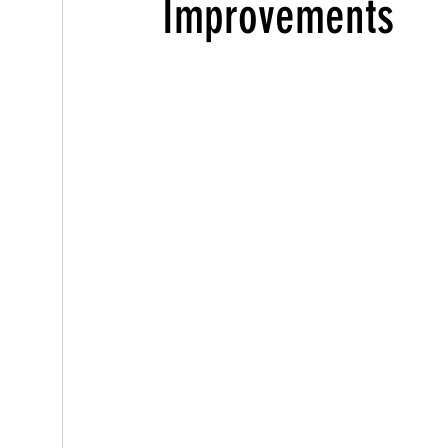
Improvements