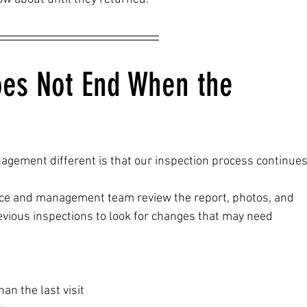
oes Not End When the 
gement different is that our inspection process continues
ffice and management team review the report, photos, and 
vious inspections to look for changes that may need 
an the last visit