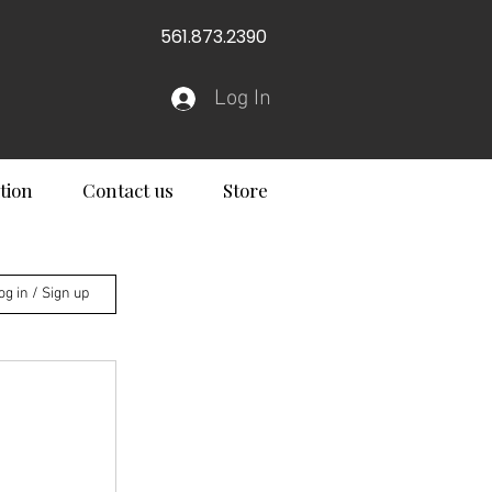
561.873.2390
Log In
tion
Contact us
Store
og in / Sign up