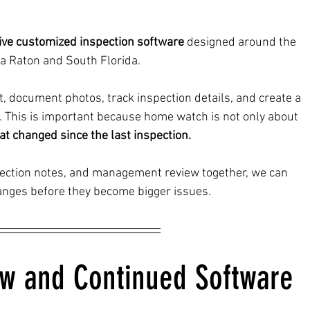
ive customized inspection software
 designed around the 
a Raton and South Florida.
t, document photos, track inspection details, and create a 
e. This is important because home watch is not only about 
t changed since the last inspection.
spection notes, and management review together, we can 
hanges before they become bigger issues.
ew and Continued Software 