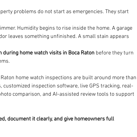
erty problems do not start as emergencies. They start 
immer. Humidity begins to rise inside the home. A garage 
ndor leaves something unfinished. A small stain appears 
h during home watch visits in Boca Raton
 before they turn 
lems.
a Raton home watch inspections are built around more than
, customized inspection software, live GPS tracking, real-
hoto comparison, and AI-assisted review tools to support 
d, document it clearly, and give homeowners full 