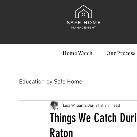
Home Watch
Our Process
Education by Safe Home
Lisa Williams
Jun 21
8 min read
Things We Catch Duri
Raton