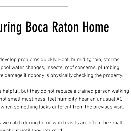
uring Boca Raton Home 
evelop problems quickly. Heat, humidity, rain, storms, 
 pool water changes, insects, roof concerns, plumbing 
ate damage if nobody is physically checking the property.
elpful, but they do not replace a trained person walking 
ot smell mustiness, feel humidity, hear an unusual AC 
e when something looks different from the previous visit.
 we catch during home watch visits are often the small 
w about until they returned.