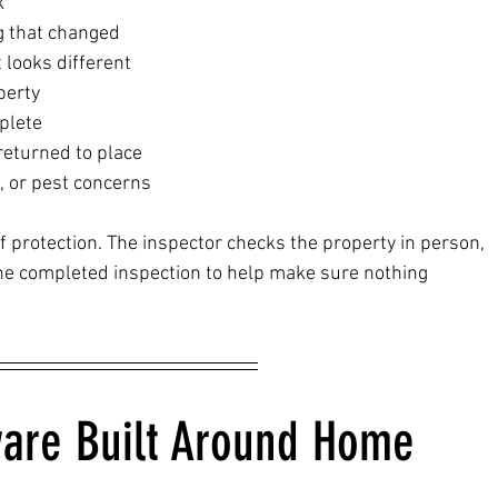
k
g that changed
t looks different
perty
plete
returned to place
e, or pest concerns
f protection. The inspector checks the property in person, 
 completed inspection to help make sure nothing 
are Built Around Home 