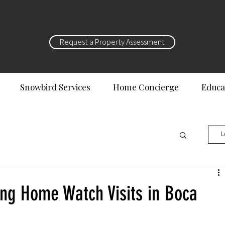
Request a Property Assessment
Snowbird Services
Home Concierge
Educa
L
ng Home Watch Visits in Boca