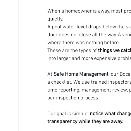
When a homeowner is away, most prop
quietly.
A pool water level drops below the sk
door does not close all the way. A ve
where there was nothing before.
These are the types of 
things we catc
into larger and more expensive prob
At 
Safe Home Management
, our Boc
a checklist. We use trained inspectors
time reporting, management review, p
our inspection process.
Our goal is simple: 
notice what change
transparency while they are away.