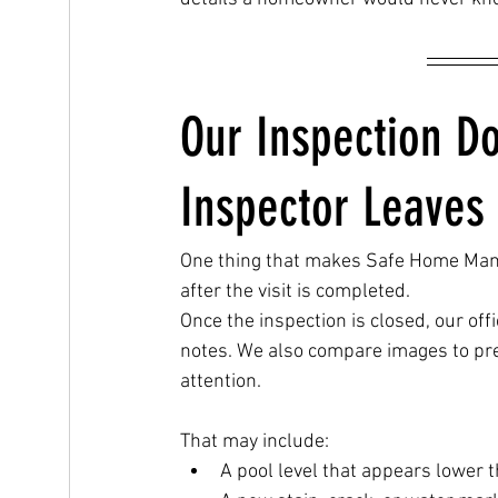
Our Inspection D
Inspector Leaves
One thing that makes Safe Home Mana
after the visit is completed.
Once the inspection is closed, our o
notes. We also compare images to pre
attention.
That may include:
A pool level that appears lower th