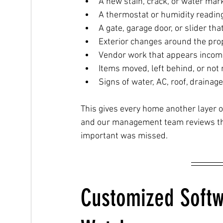
A new stain, crack, or water mar
A thermostat or humidity readin
A gate, garage door, or slider tha
Exterior changes around the pro
Vendor work that appears incom
Items moved, left behind, or not 
Signs of water, AC, roof, drainag
This gives every home another layer o
and our management team reviews the
important was missed.
Customized Softw