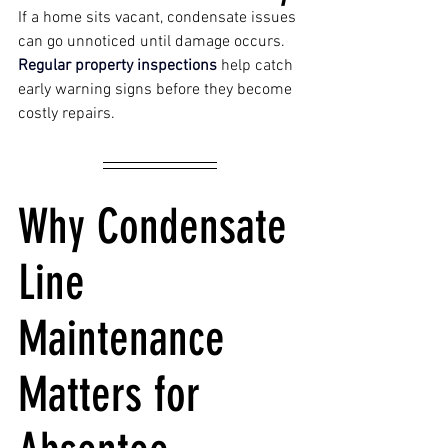
If a home sits vacant, condensate issues 
can go unnoticed until damage occurs. 
Regular property inspections 
help catch 
early warning signs before they become 
costly repairs. 
Why Condensate 
Line 
Maintenance 
Matters for 