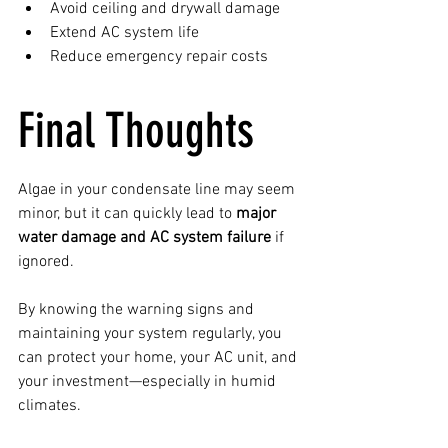
Avoid ceiling and drywall damage
Extend AC system life
Reduce emergency repair costs
Final Thoughts
Algae in your condensate line may seem 
minor, but it can quickly lead to 
major 
water damage and AC system failure
 if 
ignored.
By knowing the warning signs and 
maintaining your system regularly, you 
can protect your home, your AC unit, and 
your investment—especially in humid 
climates.