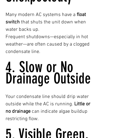
Many modern AC systems have a 
float 
switch
 that shuts the unit down when 
water backs up.
Frequent shutdowns—especially in hot 
weather—are often caused by a clogged 
condensate line.
4. Slow or No 
Drainage Outside
Your condensate line should drip water 
outside while the AC is running. 
Little or 
no drainage
 can indicate algae buildup 
restricting flow.
5. Visible Green, 