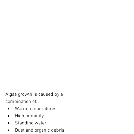
Algae growth is caused by a 
combination of:
Warm temperatures
High humidity
Standing water
Dust and organic debris