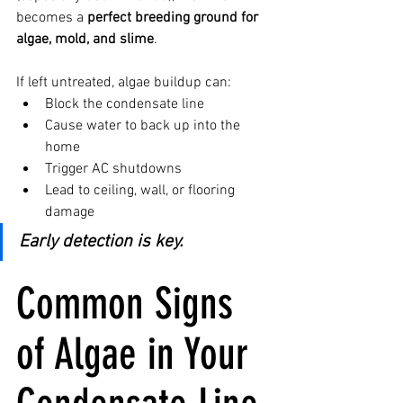
becomes a 
perfect breeding ground for 
algae, mold, and slime
.
If left untreated, algae buildup can:
Block the condensate line
Cause water to back up into the 
home
Trigger AC shutdowns
Lead to ceiling, wall, or flooring 
damage
Early detection is key.
Common Signs 
of Algae in Your 