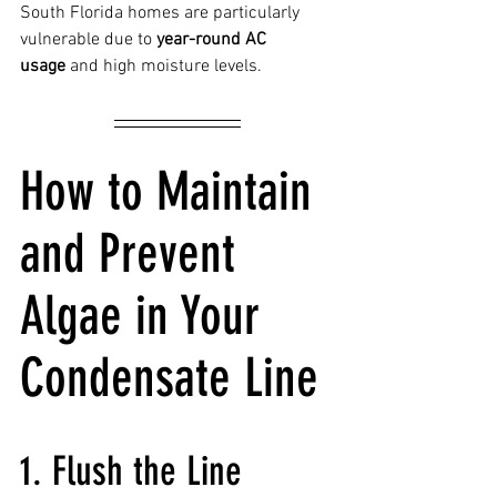
South Florida homes are particularly 
vulnerable due to 
year-round AC 
usage
 and high moisture levels.
How to Maintain 
and Prevent 
Algae in Your 
Condensate Line
1. Flush the Line 