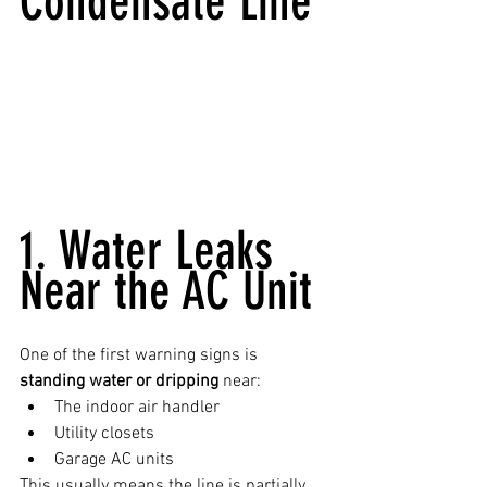
Condensate Line
1. Water Leaks 
Near the AC Unit
One of the first warning signs is 
standing water or dripping
 near:
The indoor air handler
Utility closets
Garage AC units
This usually means the line is partially 