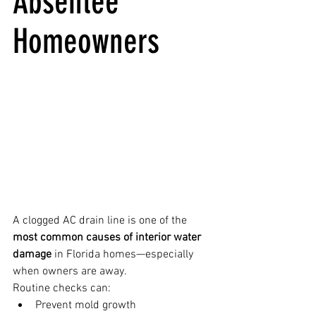
Absentee 
Homeowners
A clogged AC drain line is one of the 
most common causes of interior water 
damage
 in Florida homes—especially 
when owners are away.
Routine checks can:
Prevent mold growth