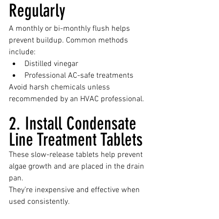
Regularly
A monthly or bi-monthly flush helps 
prevent buildup. Common methods 
include:
Distilled vinegar
Professional AC-safe treatments
Avoid harsh chemicals unless 
recommended by an HVAC professional.
2. Install Condensate 
Line Treatment Tablets
These slow-release tablets help prevent 
algae growth and are placed in the drain 
pan.
They’re inexpensive and effective when 
used consistently.