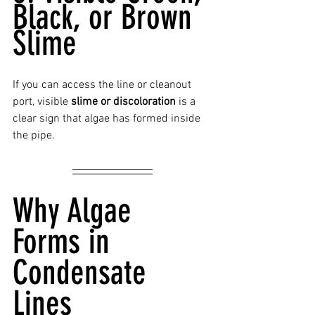
Black, or Brown 
Slime
If you can access the line or cleanout 
port, visible 
slime or discoloration
 is a 
clear sign that algae has formed inside 
the pipe.
Why Algae 
Forms in 
Condensate 
Lines