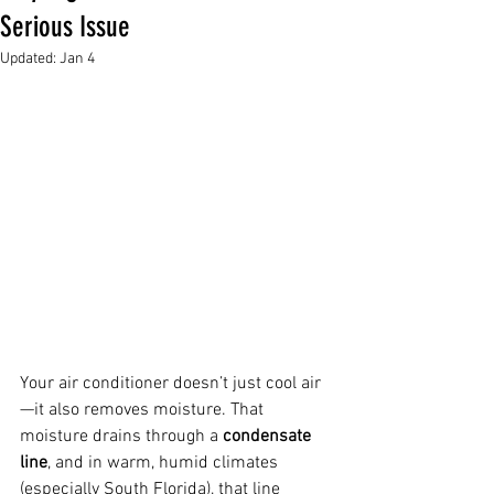
Serious Issue
Updated:
Jan 4
Your air conditioner doesn’t just cool air
—it also removes moisture. That 
moisture drains through a 
condensate 
line
, and in warm, humid climates 
(especially South Florida), that line 