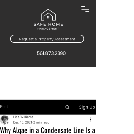
Request a Property Assessment
561.873.2390
Sign Up
Post
Lisa Williams
Dec 15, 2021
2 min read
Why Algae in a Condensate Line Is a