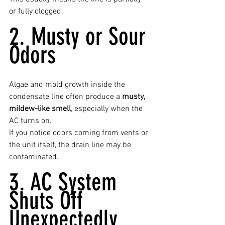
or fully clogged.
2. Musty or Sour 
Odors
Algae and mold growth inside the 
condensate line often produce a 
musty, 
mildew-like smell
, especially when the 
AC turns on.
If you notice odors coming from vents or 
the unit itself, the drain line may be 
contaminated.
3. AC System 
Shuts Off 
Unexpectedly