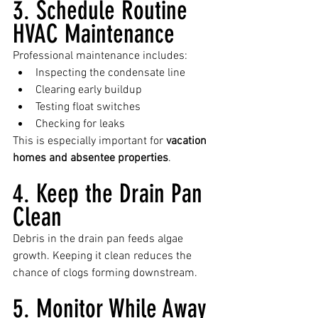
3. Schedule Routine 
HVAC Maintenance
Professional maintenance includes:
Inspecting the condensate line
Clearing early buildup
Testing float switches
Checking for leaks
This is especially important for 
vacation 
homes and absentee properties
.
4. Keep the Drain Pan 
Clean
Debris in the drain pan feeds algae 
growth. Keeping it clean reduces the 
chance of clogs forming downstream.
5. Monitor While Away