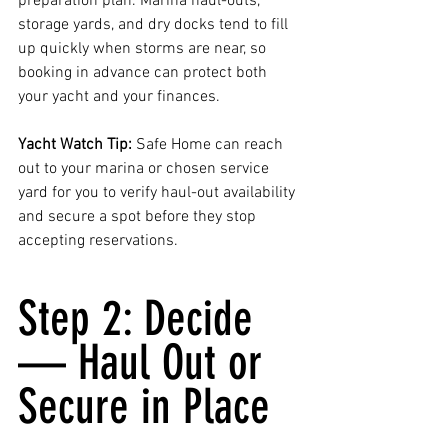
preparation plan. Marina haul-outs, 
storage yards, and dry docks tend to fill 
up quickly when storms are near, so 
booking in advance can protect both 
your yacht and your finances.
Yacht Watch Tip: 
Safe Home can reach 
out to your marina or chosen service 
yard for you to verify haul-out availability 
and secure a spot before they stop 
accepting reservations.
Step 2: Decide 
— Haul Out or 
Secure in Place