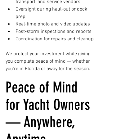
transport, and service vendors
Oversight during haul-out or dock 
prep
Real-time photo and video updates
Post-storm inspections and reports
Coordination for repairs and cleanup
We protect your investment while giving 
you complete peace of mind — whether 
you’re in Florida or away for the season.
Peace of Mind 
for Yacht Owners 
— Anywhere, 