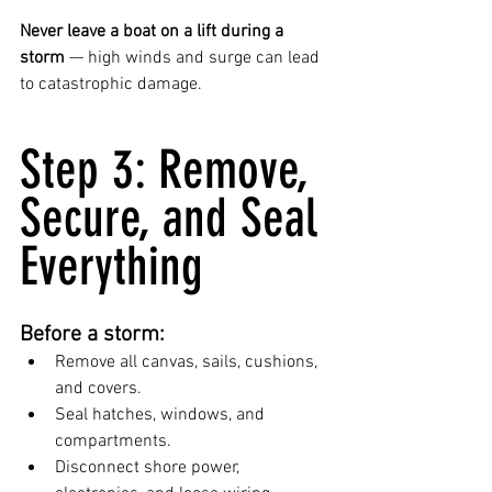
Never leave a boat on a lift during a 
storm
 — high winds and surge can lead 
to catastrophic damage.
Step 3: Remove, 
Secure, and Seal 
Everything
Before a storm:
Remove all canvas, sails, cushions, 
and covers.
Seal hatches, windows, and 
compartments.
Disconnect shore power, 