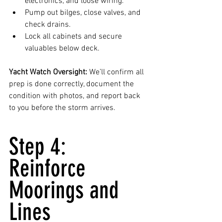
electronics, and loose wiring.
Pump out bilges, close valves, and 
check drains.
Lock all cabinets and secure 
valuables below deck.
Yacht Watch Oversight:
 We’ll confirm all 
prep is done correctly, document the 
condition with photos, and report back 
to you before the storm arrives.
Step 4: 
Reinforce 
Moorings and 
Lines