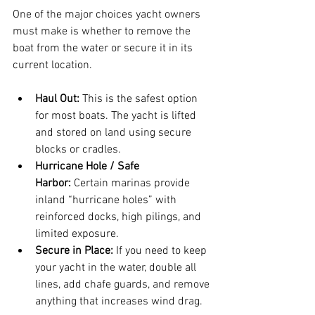
One of the major choices yacht owners 
must make is whether to remove the 
boat from the water or secure it in its 
current location.
Haul Out:
 This is the safest option 
for most boats. The yacht is lifted 
and stored on land using secure 
blocks or cradles.
Hurricane Hole / Safe 
Harbor:
 Certain marinas provide 
inland “hurricane holes” with 
reinforced docks, high pilings, and 
limited exposure.
Secure in Place:
 If you need to keep 
your yacht in the water, double all 
lines, add chafe guards, and remove 
anything that increases wind drag.