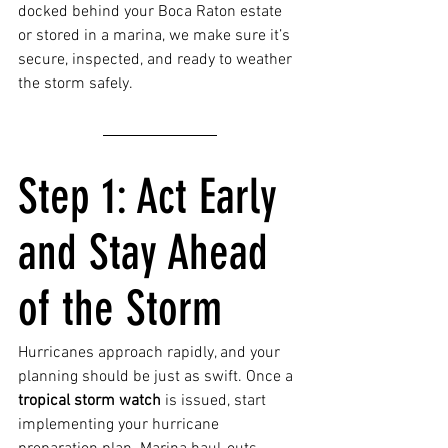
docked behind your Boca Raton estate 
or stored in a marina, we make sure it’s 
secure, inspected, and ready to weather 
the storm safely.
Step 1: Act Early 
and Stay Ahead 
of the Storm
Hurricanes approach rapidly, and your 
planning should be just as swift. Once a 
tropical storm watch
 is issued, start 
implementing your hurricane 