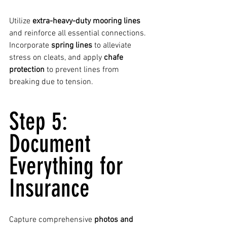
Utilize 
extra-heavy-duty mooring lines
and reinforce all essential connections. 
Incorporate 
spring lines
 to alleviate 
stress on cleats, and apply 
chafe 
protection
 to prevent lines from 
breaking due to tension.
Step 5: 
Document 
Everything for 
Insurance
Capture comprehensive 
photos and 