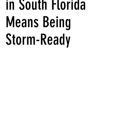
in South Florida 
Means Being 
Storm-Ready 
Yacht Hurricane Preparation in South 
Florida: What to Do When a Storm Is Coming