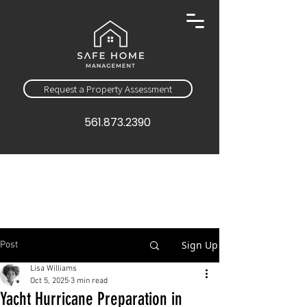
Request a Property Assessment
561.873.2390
Sign Up
Post
Lisa Williams
Oct 5, 2025
3 min read
Yacht Hurricane Preparation in