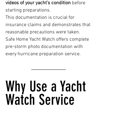
videos of your yacht’s condition
 before 
starting preparations.
This documentation is crucial for 
insurance claims and demonstrates that 
reasonable precautions were taken. 
Safe Home Yacht Watch offers complete 
pre-storm photo documentation with 
every hurricane preparation service.
Why Use a Yacht 
Watch Service