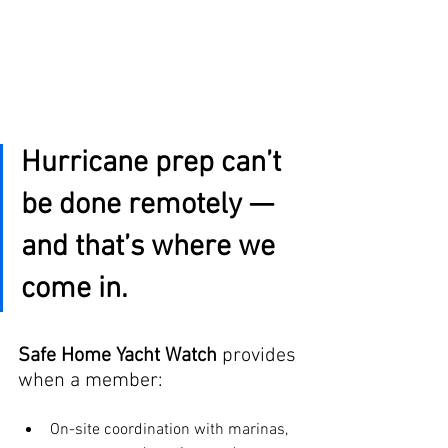
Hurricane prep can’t 
be done remotely — 
and that’s where we 
come in.
Safe Home Yacht Watch
 provides 
when a member:
On-site coordination with marinas, 