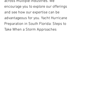
across multiple industries. We 
encourage you to explore our offerings 
and see how our expertise can be 
advantageous for you. Yacht Hurricane 
Preparation in South Florida: Steps to 
Take When a Storm Approaches
Contact us
See All
Recent Posts