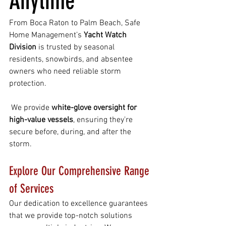
Anytime
From Boca Raton to Palm Beach, Safe 
Home Management’s 
Yacht Watch 
Division
 is trusted by seasonal 
residents, snowbirds, and absentee 
owners who need reliable storm 
protection.
 We provide 
white-glove oversight for 
high-value vessels
, ensuring they’re 
secure before, during, and after the 
storm.
Explore Our Comprehensive Range 
of Services
Our dedication to excellence guarantees 
that we provide top-notch solutions 