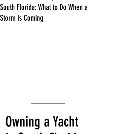
South Florida: What to Do When a
Storm Is Coming
Owning a Yacht 