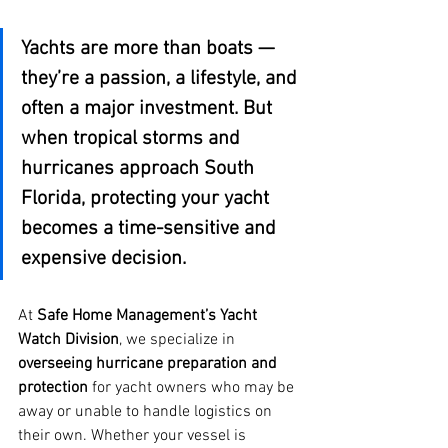
Yachts are more than boats — 
they’re a passion, a lifestyle, and 
often a major investment. But 
when tropical storms and 
hurricanes approach South 
Florida, protecting your yacht 
becomes a time-sensitive and 
expensive decision.
At 
Safe Home Management’s Yacht 
Watch Division
, we specialize in 
overseeing hurricane preparation and 
protection
 for yacht owners who may be 
away or unable to handle logistics on 
their own. Whether your vessel is 