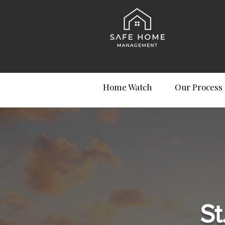
Home Watch
Our Process
St