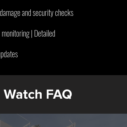
m damage and security checks
 monitoring | Detailed
updates
e Watch FAQ