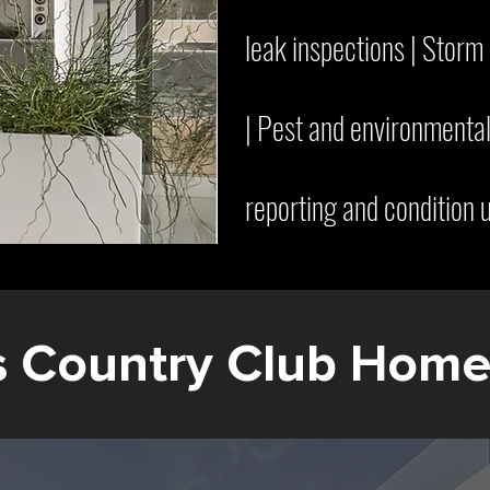
leak inspections | Stor
| Pest and environmental
reporting and condition 
s Country Club Hom