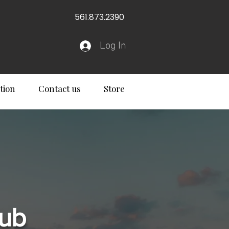
561.873.2390
Log In
tion
Contact us
Store
lub