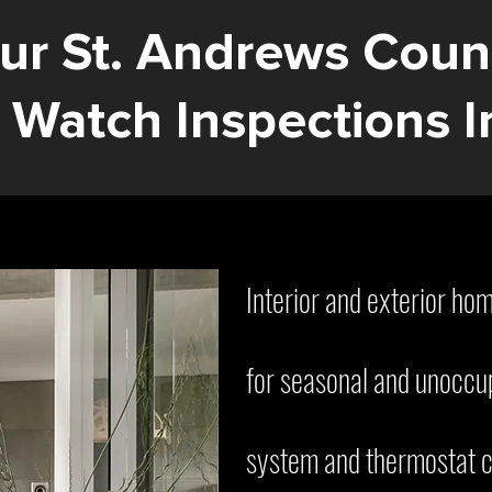
ur St. Andrews Coun
Watch Inspections I
Interior and exterior ho
for seasonal and unoccu
system and thermostat c