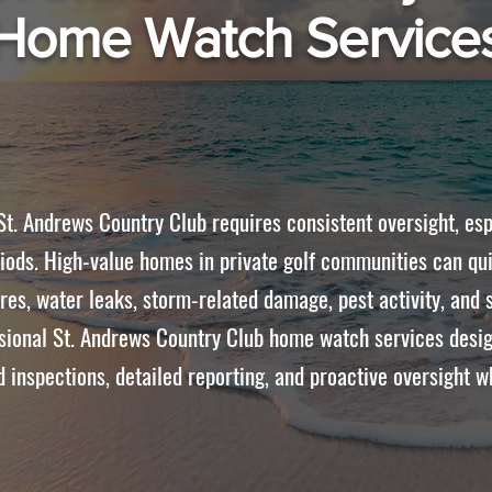
Home Watch Service
t. Andrews Country Club requires consistent oversight, esp
iods. High-value homes in private golf communities can qui
lures, water leaks, storm-related damage, pest activity, an
ional St. Andrews Country Club home watch services desig
 inspections, detailed reporting, and proactive oversight w