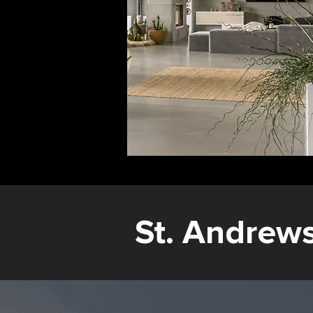
St. Andrew