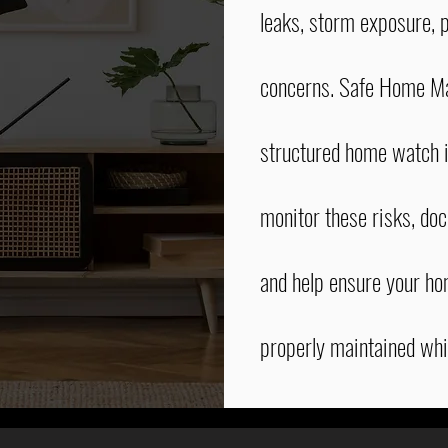
leaks, storm exposure, p
concerns. Safe Home M
structured home watch i
monitor these risks, do
and help ensure your h
properly maintained whi