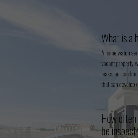
What is a 
A home watch serv
vacant property w
leaks, air conditi
that can develop 
How often 
be inspec