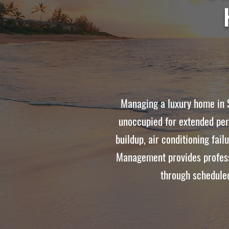
Managing a luxury home in S
unoccupied for extended per
buildup, air conditioning fai
Management provides profess
through scheduled