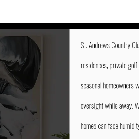
St. Andrews Country Clu
residences, private golf
seasonal homeowners wh
oversight while away. W
homes can face humidit