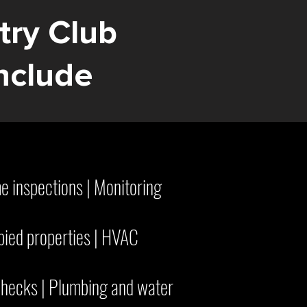
try Club
nclude
me inspections | Monitoring
pied properties | HVAC
hecks | Plumbing and water