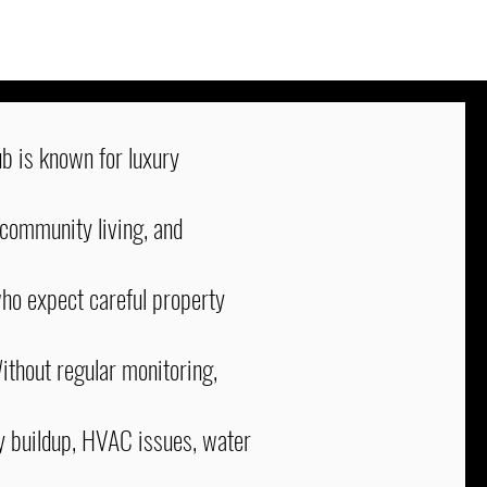
b is known for luxury
 community living, and
o expect careful property
ithout regular monitoring,
y buildup, HVAC issues, water