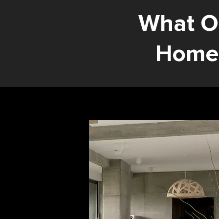
What O
Home 