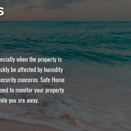
s
ecially when the property is
ckly be affected by humidity
d security concerns. Safe Home
ned to monitor your property
hile you are away.