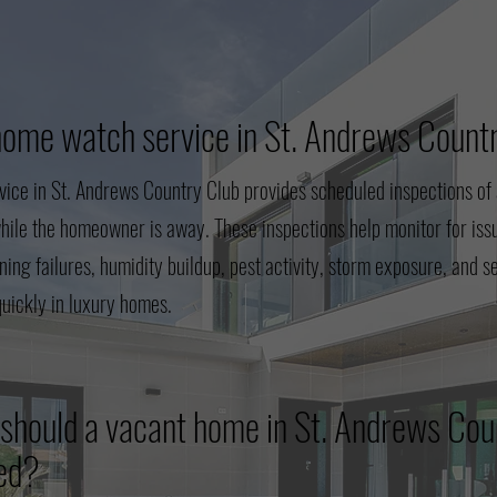
home watch service in St. Andrews Count
ice in St. Andrews Country Club provides scheduled inspections of 
hile the homeowner is away. These inspections help monitor for iss
oning failures, humidity buildup, pest activity, storm exposure, and 
quickly in luxury homes.
should a vacant home in St. Andrews Cou
ted?