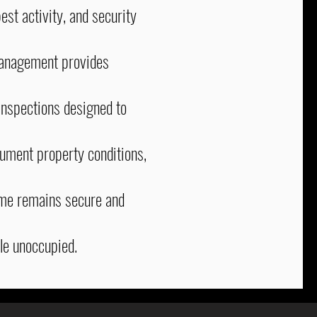
est activity, and security
anagement provides
nspections designed to
cument property conditions,
ome remains secure and
le unoccupied.