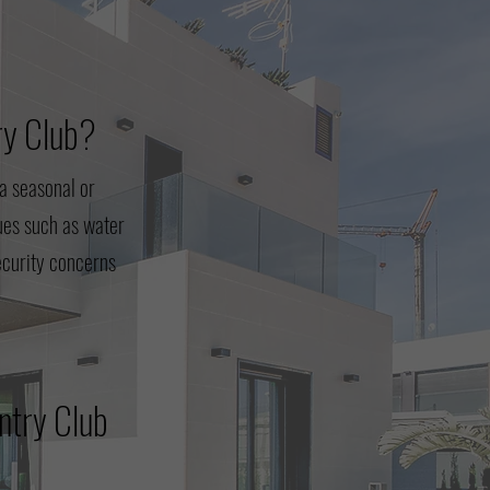
ry Club?
a seasonal or
ues such as water
security concerns
ntry Club