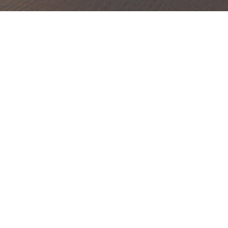
xury Home Watch Services
St. Andrews Country Club