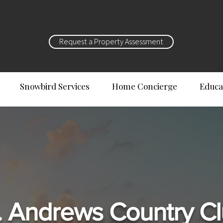
Request a Property Assessment
Snowbird Services
Home Concierge
Educa
. Andrews Country C