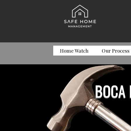
Home Watch
Our Process
BOCA 