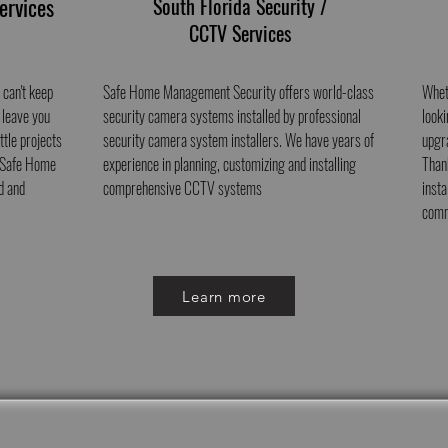
ervices
South Florida Security /
CCTV Services
 can't keep
Safe Home Management Security offers world-class
Whet
 leave you
security camera systems installed by professional
looki
ttle projects
security camera system installers. We have years of
upgr
, Safe Home
experience in planning, customizing and installing
Than
d and
comprehensive CCTV systems
inst
comm
Learn more