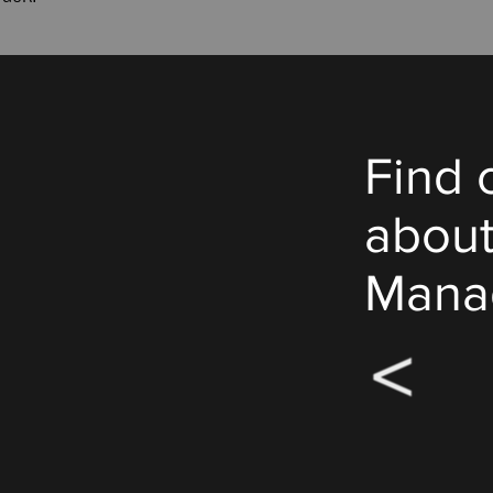
Find 
abou
Mana