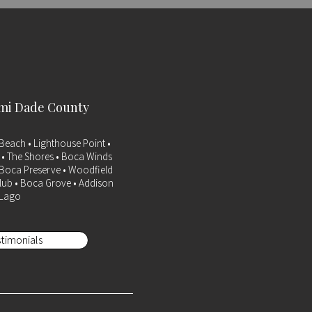
ami Dade County
Beach • Lighthouse Point •
a • The Shores • Boca Winds
• Boca Preserve • Woodfield
lub • Boca Grove • Addison
 Lago
timonials