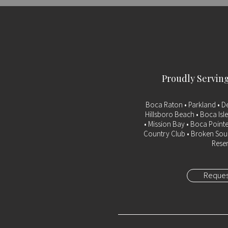
Proudly Servin
Boca Raton
• Parkland • D
Hillsboro Beach • Boca Isle
• Mission Bay • Boca Pointe
Country Club • Broken Soun
Reser
Reques