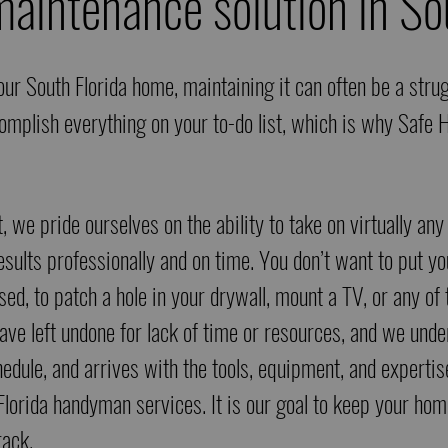
aintenance solution in Sou
our South Florida home, maintaining it can often be a str
ccomplish everything on your to-do list, which is why Sa
t
, we pride ourselves on the ability to take on virtually any
sults professionally and on time. You don’t want to put your
osed, to patch a hole in your drywall, mount a TV, or any of
e left undone for lack of time or resources, and we unde
edule, and arrives with the tools, equipment, and experti
h Florida handyman services. It is our goal to keep your hom
rack.