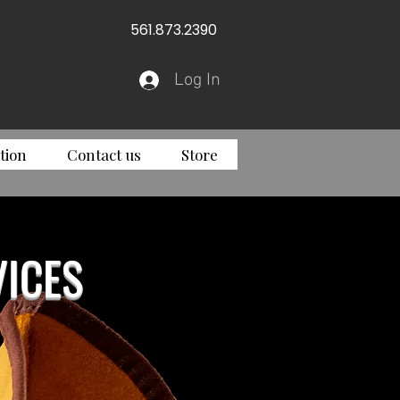
561.873.2390
Log In
tion
Contact us
Store
ICES