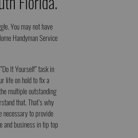
th Florida.
uggle. You may not have
fe Home Handyman Service
 “Do It Yourself” task in
 life on hold to fix a
 the multiple outstanding
rstand that. That’s why
se necessary to provide
e and business in tip top