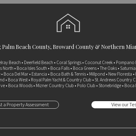
g
Palm Beach County
, Broward County & Northern Mi
elray Beach • Deerfield Beach • Coral Springs • Coconut Creek • Pompano 
s North • Boca Isles South • Boca Falls • Boca Greens • The Oaks • Saturni
 • Boca Del Mar • Estancia • Boca Bath & Tennis • Millpond • New Floresta 
d • Boca West • Royal Palm Yacht & Country Club • St. Andrews Country C
ve • Boca Woods • Mizner Country Club • Polo Club • Stonebridge • Boca
t a Property Assessment
View our Tes