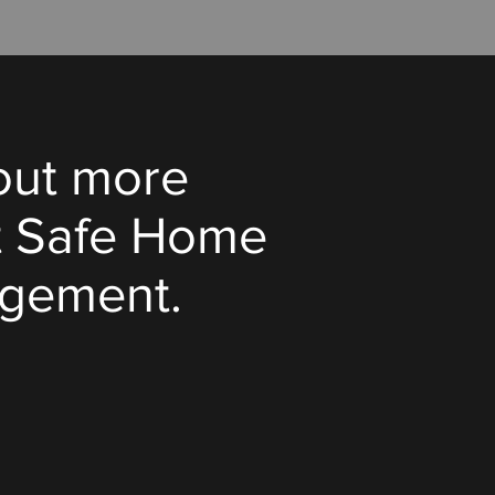
out more
t Safe Home
gement.