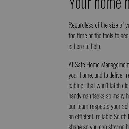
Your home m
Regardless of the size of y
the time or the tools to a
is here to help.
At
Safe Home Managemen
your home, and to deliver re
cabinet that won’t latch cl
handyman tasks so many hav
our team respects your sch
an efficient, reliable Sout
shape so you can stay on t