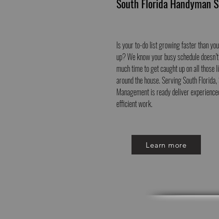
South Florida Handyman S
Is your to-do list growing faster than you
up? We know your busy schedule doesn’t
much time to get caught up on all those li
around the house. Serving South Florida
Management is ready deliver experience
efficient work.
Learn more