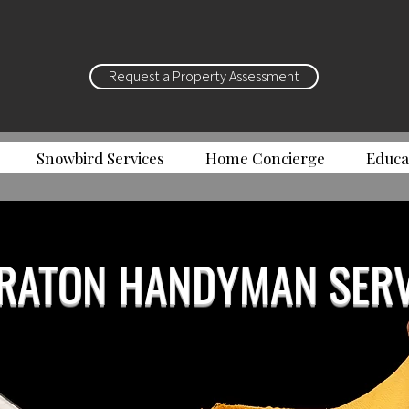
Request a Property Assessment
Snowbird Services
Home Concierge
Educa
RATON HANDYMAN SERV