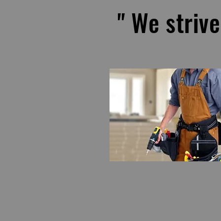
" We strive