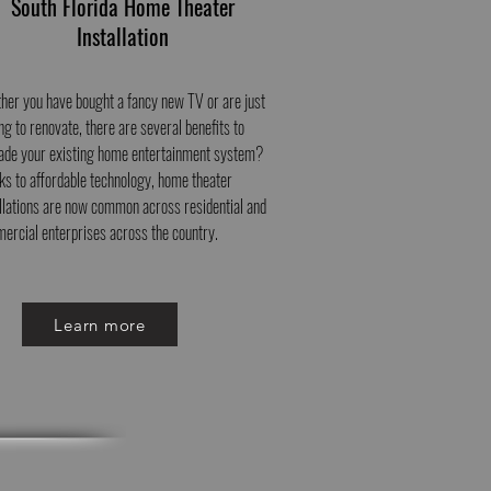
South Florida Home Theater
Installation
her you have bought a fancy new TV or are just
ng to renovate, there are several benefits to
ade your existing home entertainment system?
ks to affordable technology, home theater
allations are now common across residential and
ercial enterprises across the country.
Learn more