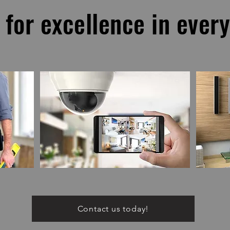
 for excellence in ever
Contact us today!