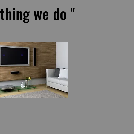
ything we do "