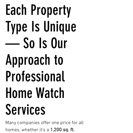
Each Property 
Type Is Unique 
— So Is Our 
Approach to 
Professional 
Home Watch 
Services
Many companies offer one price for all 
homes, whether it’s a 
1,200 sq. ft. 