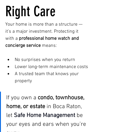
Right Care
Your home is more than a structure — 
it’s a major investment. Protecting it 
with a 
professional home watch and 
concierge service
 means:
No surprises when you return
Lower long-term maintenance costs
A trusted team that knows your 
property
If you own a 
condo, townhouse, 
home, or estate
 in Boca Raton, 
let 
Safe Home Management
be 
your eyes and ears when you’re 