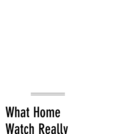
What Home 
Watch Really 