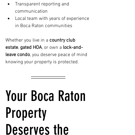
Transparent reporting and 
communication
Local team with years of experience 
in Boca Raton communities
Whether you live in a 
country club 
estate
, 
gated HOA
, or own a 
lock-and-
leave condo
, you deserve peace of mind 
knowing your property is protected.
Your Boca Raton 
Property 
Deserves the 