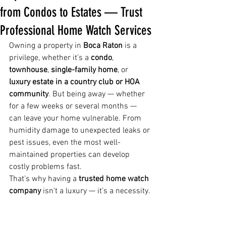
from Condos to Estates — Trust
Professional Home Watch Services
Owning a property in 
Boca Raton
 is a 
privilege, whether it’s a 
condo
, 
townhouse
, 
single-family home
, or 
luxury estate in a country club or HOA 
community
. But being away — whether 
for a few weeks or several months — 
can leave your home vulnerable. From 
humidity damage to unexpected leaks or 
pest issues, even the most well-
maintained properties can develop 
costly problems fast.
That’s why having a 
trusted home watch 
company
 isn’t a luxury — it’s a necessity.