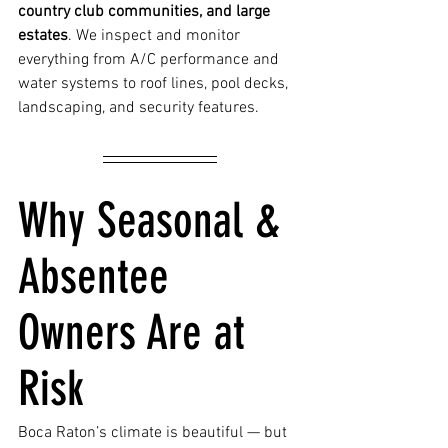
country club communities, and large 
estates
. We inspect and monitor 
everything from A/C performance and 
water systems to roof lines, pool decks, 
landscaping, and security features.
Why Seasonal & 
Absentee 
Owners Are at 
Risk
Boca Raton’s climate is beautiful — but 