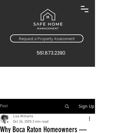
Request a Property Assessment
561.873.2390
Sign Up
Post
Lisa Williams
Oct 26, 2025
3 min read
Why Boca Raton Homeowners —