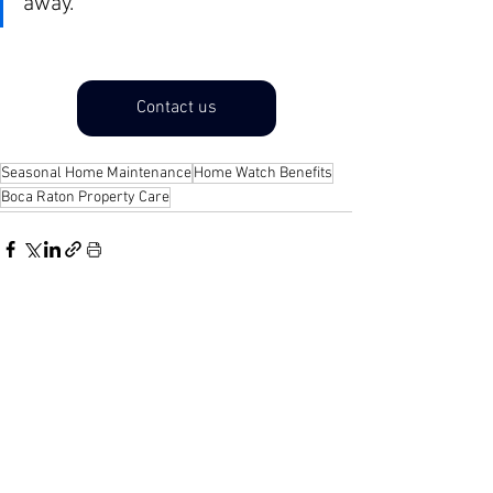
away.
Contact us
Seasonal Home Maintenance
Home Watch Benefits
Boca Raton Property Care
See All
Recent Posts