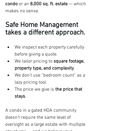
condo
 or an 
8,000 sq. ft. estate
 — which 
makes no sense.
Safe Home Management 
takes a different approach.
We inspect each property carefully 
before giving a quote.
We tailor pricing to 
square footage, 
property type, and complexity
.
We don’t use “bedroom count” as a 
lazy pricing tool.
The price we give is 
the price that 
stays
.
A condo in a gated HOA community 
doesn’t require the same level of 
oversight as a large estate with multiple 