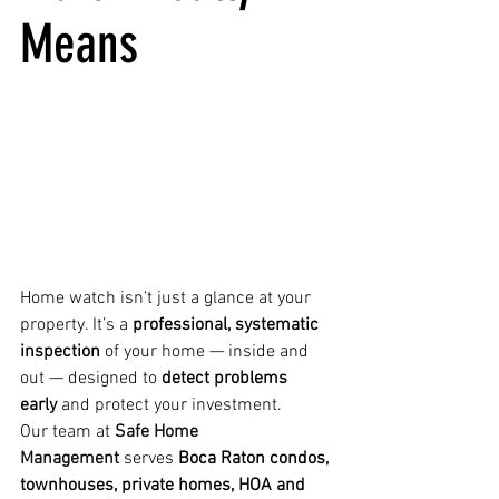
Means
Home watch isn’t just a glance at your 
property. It’s a 
professional, systematic 
inspection
 of your home — inside and 
out — designed to 
detect problems 
early
 and protect your investment.
Our team at 
Safe Home 
Management
 serves 
Boca Raton condos, 
townhouses, private homes, HOA and 