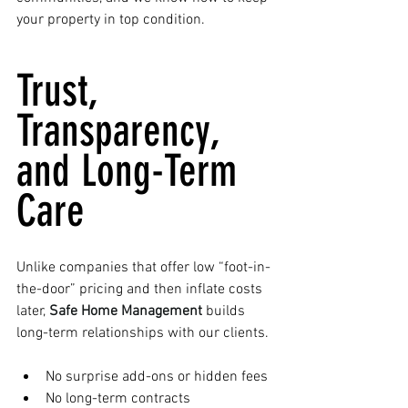
your property in top condition.
Trust, 
Transparency, 
and Long-Term 
Care
Unlike companies that offer low “foot-in-
the-door” pricing and then inflate costs 
later, 
Safe Home Management
 builds 
long-term relationships with our clients.
No surprise add-ons or hidden fees
No long-term contracts