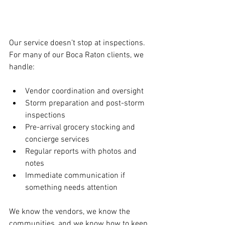
Our service doesn’t stop at inspections. 
For many of our Boca Raton clients, we 
handle:
Vendor coordination and oversight
Storm preparation and post-storm 
inspections
Pre-arrival grocery stocking and 
concierge services
Regular reports with photos and 
notes
Immediate communication if 
something needs attention
We know the vendors, we know the 
communities, and we know how to keep 