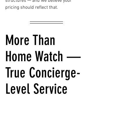
structures — and we believe your 
pricing should reflect that.
More Than 
Home Watch — 
True Concierge-
Level Service