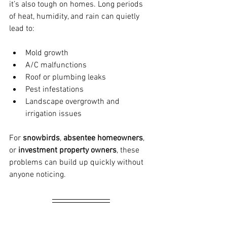
it’s also tough on homes. Long periods 
of heat, humidity, and rain can quietly 
lead to:
Mold growth
A/C malfunctions
Roof or plumbing leaks
Pest infestations
Landscape overgrowth and 
irrigation issues
For 
snowbirds
, 
absentee homeowners
, 
or 
investment property owners
, these 
problems can build up quickly without 
anyone noticing.