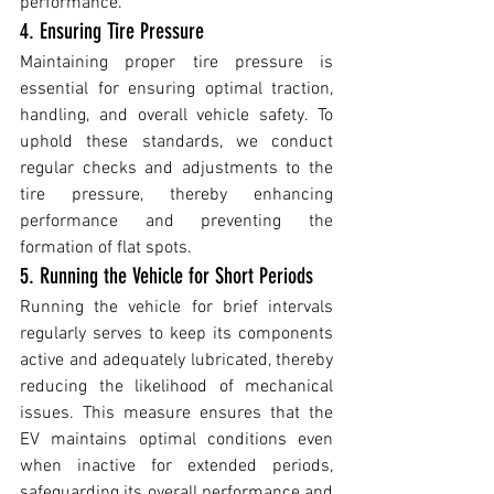
performance.
4. Ensuring Tire Pressure
Maintaining proper tire pressure is 
essential for ensuring optimal traction, 
handling, and overall vehicle safety. To 
uphold these standards, we conduct 
regular checks and adjustments to the 
tire pressure, thereby enhancing 
performance and preventing the 
formation of flat spots.
5. Running the Vehicle for Short Periods 
Running the vehicle for brief intervals 
regularly serves to keep its components 
active and adequately lubricated, thereby 
reducing the likelihood of mechanical 
issues. This measure ensures that the 
EV maintains optimal conditions even 
when inactive for extended periods, 
safeguarding its overall performance and 