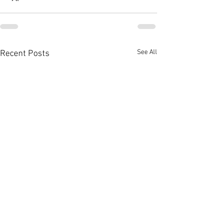
See All
Recent Posts