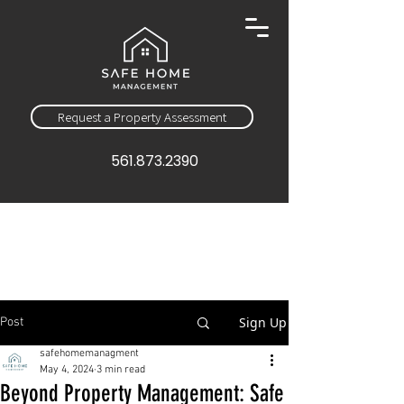
Request a Property Assessment
561.873.2390
Sign Up
Post
safehomemanagment
May 4, 2024
3 min read
Beyond Property Management: Safe