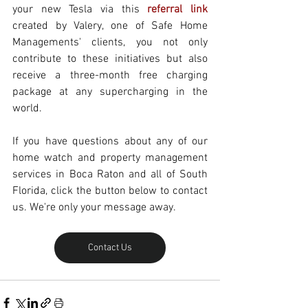
your new Tesla via this 
referral link
created by Valery, one of Safe Home 
Managements' clients, you not only 
contribute to these initiatives but also 
receive a three-month free charging 
package at any supercharging in the 
world.
If you have questions about any of our 
home watch and property management 
services in Boca Raton and all of South 
Florida, click the button below to contact 
us. We're only your message away.
Contact Us