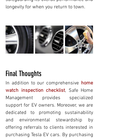
longevity for when you return to town.
Final Thoughts
In addition to our comprehensive 
home 
watch inspection checklist
, Safe Home 
Management provides specialized 
support for EV owners. Moreover, we are 
dedicated to promoting sustainability 
and environmental stewardship by 
offering referrals to clients interested in 
purchasing Tesla EV cars. By purchasing 