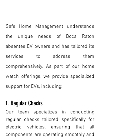
Safe Home Management understands 
the unique needs of Boca Raton 
absentee EV owners and has tailored its 
services to address them 
comprehensively. As part of our home 
watch offerings, we provide specialized 
support for EVs, including: 
1. Regular Checks
Our team specializes in conducting 
regular checks tailored specifically for 
electric vehicles, ensuring that all 
components are operating smoothly and 