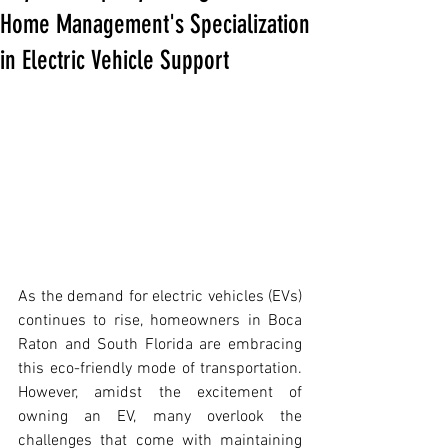
Home Management's Specialization
in Electric Vehicle Support
As the demand for electric vehicles (EVs) 
continues to rise, homeowners in Boca 
Raton and South Florida are embracing 
this eco-friendly mode of transportation. 
However, amidst the excitement of 
owning an EV, many overlook the 
challenges that come with maintaining 