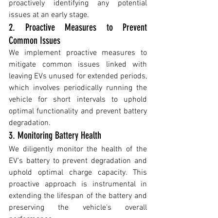
proactively identifying any potential 
issues at an early stage.
2. Proactive Measures to Prevent 
Common Issues
We implement proactive measures to 
mitigate common issues linked with 
leaving EVs unused for extended periods, 
which involves periodically running the 
vehicle for short intervals to uphold 
optimal functionality and prevent battery 
degradation.
3. Monitoring Battery Health
We diligently monitor the health of the 
EV's battery to prevent degradation and 
uphold optimal charge capacity. This 
proactive approach is instrumental in 
extending the lifespan of the battery and 
preserving the vehicle's overall 