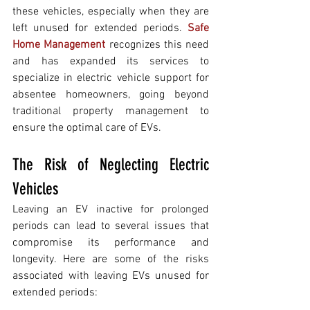
these vehicles, especially when they are 
left unused for extended periods. 
Safe 
Home Management
 recognizes this need 
and has expanded its services to 
specialize in electric vehicle support for 
absentee homeowners, going beyond 
traditional property management to 
ensure the optimal care of EVs.
The Risk of Neglecting Electric 
Vehicles 
Leaving an EV inactive for prolonged 
periods can lead to several issues that 
compromise its performance and 
longevity. Here are some of the risks 
associated with leaving EVs unused for 
extended periods: