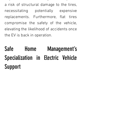
a risk of structural damage to the tires, 
necessitating potentially expensive 
replacements. Furthermore, flat tires 
compromise the safety of the vehicle, 
elevating the likelihood of accidents once 
the EV is back in operation.
Safe Home Management’s 
Specialization in Electric Vehicle 
Support