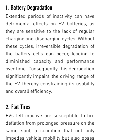
1. Battery Degradation
Extended periods of inactivity can have 
detrimental effects on EV batteries, as 
they are sensitive to the lack of regular 
charging and discharging cycles. Without 
these cycles, irreversible degradation of 
the battery cells can occur, leading to 
diminished capacity and performance 
over time. Consequently, this degradation 
significantly impairs the driving range of 
the EV, thereby constraining its usability 
and overall efficiency.
2. Flat Tires 
EVs left inactive are susceptible to tire 
deflation from prolonged pressure on the 
same spot, a condition that not only 
impedes vehicle mobility but also poses 