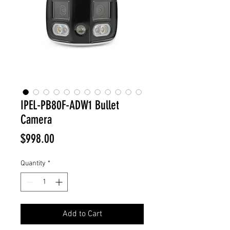
IPEL-PB80F-ADW1 Bullet
Camera
Price
$998.00
Quantity
*
Add to Cart