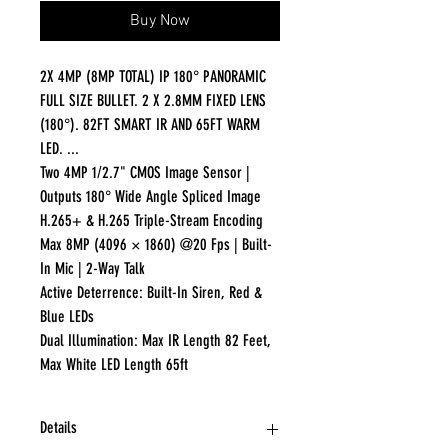
Buy Now
2X 4MP (8MP TOTAL) IP 180° PANORAMIC
FULL SIZE BULLET. 2 X 2.8MM FIXED LENS
(180°). 82FT SMART IR AND 65FT WARM
LED. ...
Two 4MP 1/2.7" CMOS Image Sensor |
Outputs 180° Wide Angle Spliced Image
H.265+ & H.265 Triple-Stream Encoding
Max 8MP (4096 × 1860) @20 Fps | Built-
In Mic | 2-Way Talk
Active Deterrence: Built-In Siren, Red &
Blue LEDs
Dual Illumination: Max IR Length 82 Feet,
Max White LED Length 65ft
Details