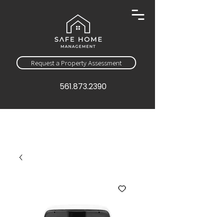
Request a Property Assessment
561.873.2390