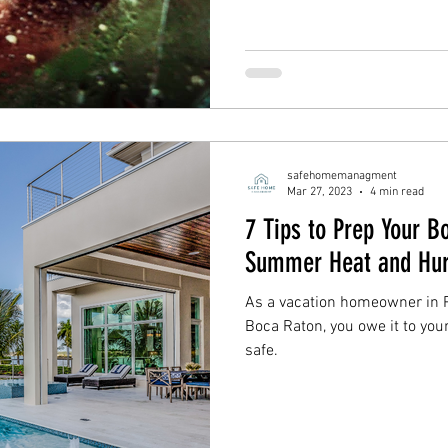
safehomemanagment
Mar 27, 2023
4 min read
7 Tips to Prep Your 
Summer Heat and Hur
As a vacation homeowner in 
Boca Raton, you owe it to you
safe.