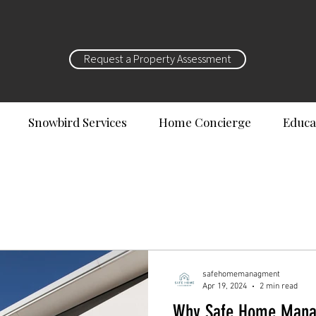
Request a Property Assessment
Snowbird Services
Home Concierge
Educa
safehomemanagment
Apr 19, 2024
2 min read
Why Safe Home Manag