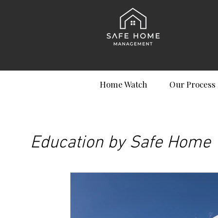
Home Watch
Our Process
Education by Safe Home