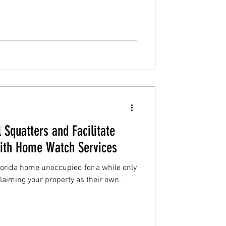
 Squatters and Facilitate
With Home Watch Services
lorida home unoccupied for a while only
claiming your property as their own.