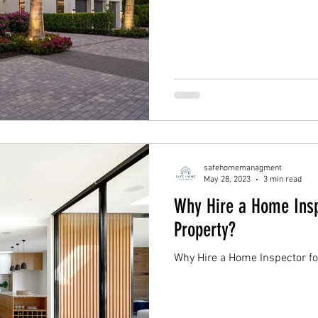
safehomemanagment
May 28, 2023
3 min read
Why Hire a Home Insp
Property?
Why Hire a Home Inspector fo