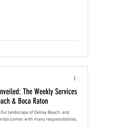
veiled: The Weekly Services
each & Boca Raton
iful landscape of Delray Beach, and
orida comes with many responsibilities,