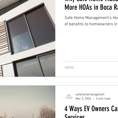
More HOAs in Boca R
Safe Home Management's Home
of benefits to homeowners i
safehomemanagment
Mar 3, 2024
3 min read
4 Ways EV Owners Ca
Services