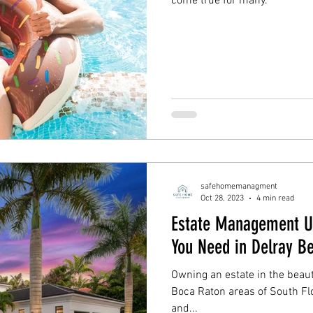
come true for many.
safehomemanagment
Oct 28, 2023
4 min read
Estate Management Un
You Need in Delray B
Owning an estate in the beaut
Boca Raton areas of South Fl
and...