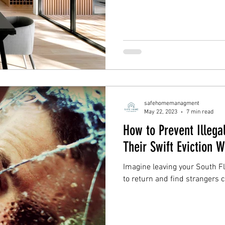
safehomemanagment
May 22, 2023
7 min read
How to Prevent Illegal
Their Swift Eviction 
Imagine leaving your South F
to return and find strangers 