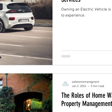
Owning an Electric Vehicle is
to experience.
safehomemanagment
Jan 2, 2024
3 min read
The Roles of Home Wa
Property Managemen