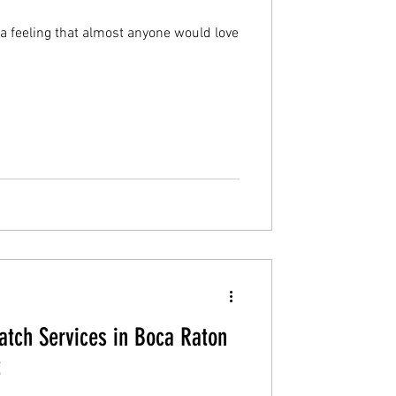
 a feeling that almost anyone would love
tch Services in Boca Raton
t