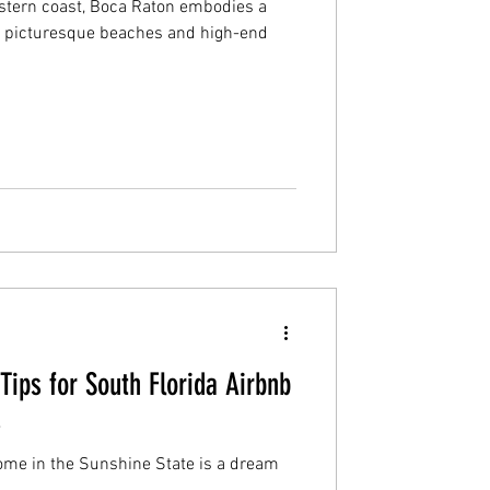
astern coast, Boca Raton embodies a
its picturesque beaches and high-end
ips for South Florida Airbnb
s
ome in the Sunshine State is a dream