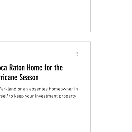
Boca Raton Home for the
ricane Season
Parkland or an absentee homeowner in
rself to keep your investment property