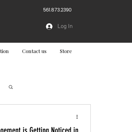
561.873.2390
Log In
tion
Contact us
Store
Log in / Sign up
ement is Getting Noticed in