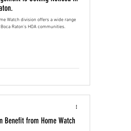
aton.
 Watch division offers a wide range
n Boca Raton's HOA communities.
n Benefit from Home Watch