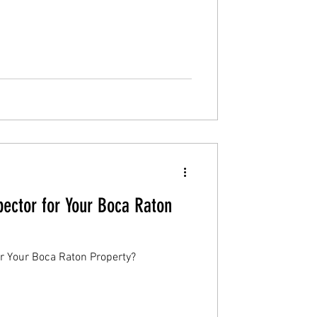
ector for Your Boca Raton
r Your Boca Raton Property?