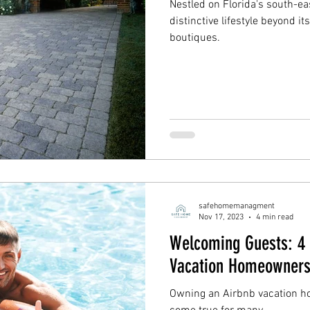
Nestled on Florida's south-e
distinctive lifestyle beyond 
boutiques.
safehomemanagment
Nov 17, 2023
4 min read
Welcoming Guests: 4 T
Vacation Homeowner
Owning an Airbnb vacation h